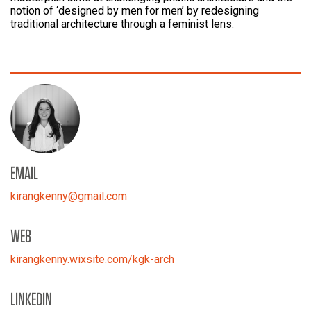
notion of ‘designed by men for men’ by redesigning
traditional architecture through a feminist lens.
EMAIL
kirangkenny
@
gmail.com
WEB
kirangkenny.wixsite.com/kgk-arch
LINKEDIN