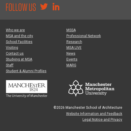
FOLLOW US
Who we are
MSSA
MSA and the city
Professional Network
School Facilities
Research
Visiting
MSA LIVE
Contact us
News
Studying at MSA
Events
Staff
MARG
Student & Alumni Profiles
©2026 Manchester School of Architecture
Website Information and Feedback
Legal Notice and Privacy