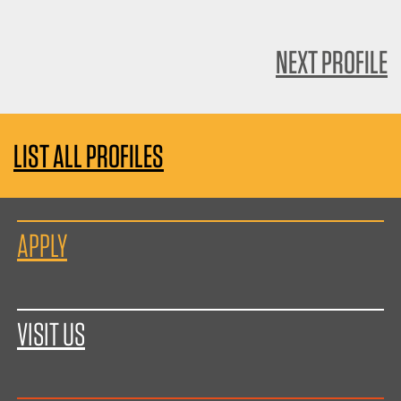
NEXT PROFILE
LIST ALL PROFILES
APPLY
VISIT US