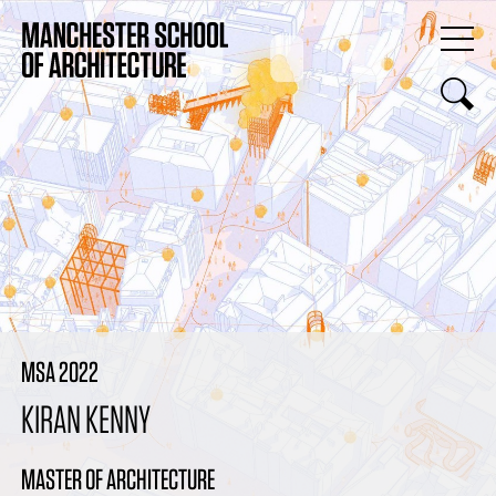
MSA 2022
KIRAN KENNY
MASTER OF ARCHITECTURE