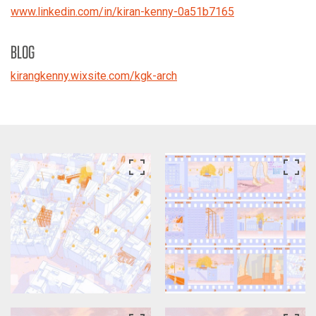
www.linkedin.com/in/kiran-kenny-0a51b7165
BLOG
kirangkenny.wixsite.com/kgk-arch