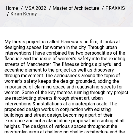
Home
MSA 2022
Master of Architecture
PRAXXIS
Kiran Kenny
My thesis project is called Flâneuses on film, it looks at
designing spaces for women in the city. Through urban
interventions I have combined the two personalities of the
flâneuse and the issue of women’s safety into the existing
streets of Manchester. The flâneuse brings a playful and
eccentric element to the project as well as discovery
through movement. The seriousness around the topic of
women’s safety keeps the design grounded, adding the
importance of claiming space and reactivating streets for
women. Some of the key themes running through my project
are reactivating streets through street art, urban
interventions & installations at a masterplan scale. The
proposed design works in conjunction with existing
buildings and street design, becoming a part of their
existence and not a stand alone proposal, interacting at all
heights. The designs of various spaces throughout the
masterplan aims at challenging phallic architecture and the