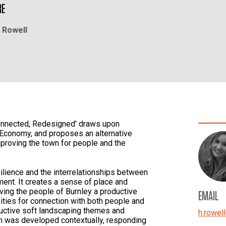
RE
 Rowell
connected, Redesigned' draws upon
 Economy, and proposes an alternative
improving the town for people and the
ilience and the interrelationships between
ent. It creates a sense of place and
giving the people of Burnley a productive
EMAIL
ties for connection with both people and
ductive soft landscaping themes and
h.rowell
n was developed contextually, responding