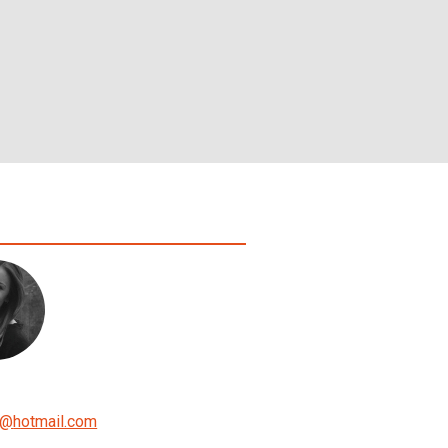
@
hotmail.com