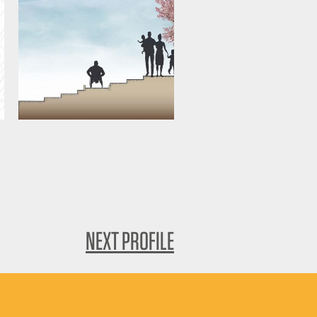
NEXT PROFILE