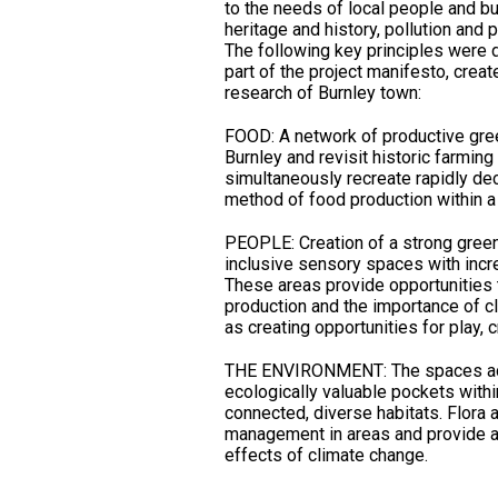
to the needs of local people and b
heritage and history, pollution and 
The following key principles were 
part of the project manifesto, crea
research of Burnley town:
FOOD: A network of productive gree
Burnley and revisit historic farmin
simultaneously recreate rapidly decl
method of food production within 
PEOPLE: Creation of a strong green 
inclusive sensory spaces with incr
These areas provide opportunities
production and the importance of cl
as creating opportunities for play, cr
THE ENVIRONMENT: The spaces act 
ecologically valuable pockets withi
connected, diverse habitats. Flora a
management in areas and provide a 
effects of climate change.