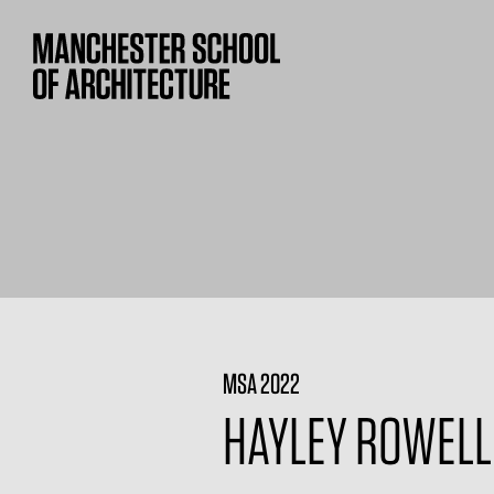
MSA 2022
HAYLEY ROWELL