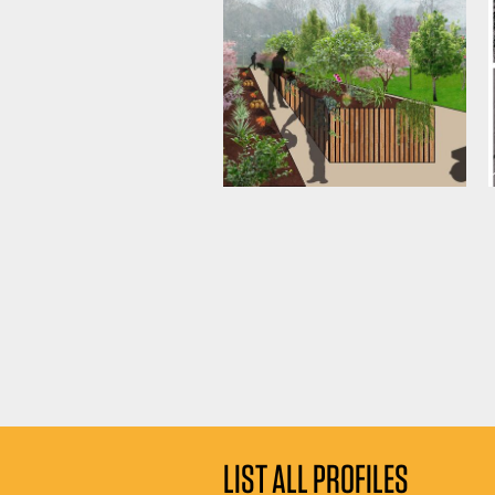
LIST ALL PROFILES