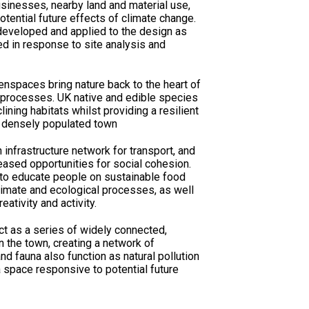
usinesses, nearby land and material use,
potential future effects of climate change.
developed and applied to the design as
ted in response to site analysis and
nspaces bring nature back to the heart of
g processes. UK native and edible species
ining habitats whilst providing a resilient
a densely populated town
infrastructure network for transport, and
eased opportunities for social cohesion.
 to educate people on sustainable food
imate and ecological processes­­, as well
eativity and activity.
as a series of widely connected,
n the town, creating a network of
nd fauna also function as natural pollution
space responsive to potential future