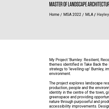
MASTER OF LANDSCAPE ARCHITECTU
Home
MSA 2022
MLA
Hayley
My Project 'Burnley: Resilient, Re
themes identified in Take Back the
strategy to 'levelling-up' Burnley, 
environment.
The project explores landscape res
production, people and the environm
identity in the centre of the town, 
greenspace and providing opportuni
nature through purposeful and pro
accessibility improvements. Desig