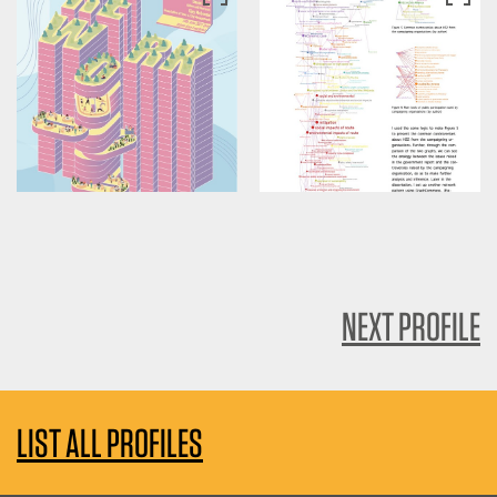
NEXT PROFILE
LIST ALL PROFILES