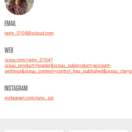
EMAIL
rainy_0104
@
icloud.com
WEB
issuu.com/rainy_0104?
issuu_product=header&issuu_subproduct=account-
settings&issuu_context=control_has_published&issuu_cta=pr
INSTAGRAM
instagram.com/juno_szj