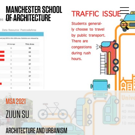
MSA 2021
ZIJUN SU
ARCHITECTURE AND URBANISM