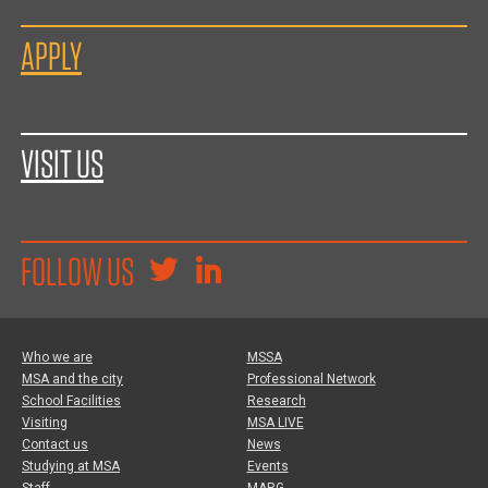
APPLY
VISIT US
FOLLOW US
Who we are
MSSA
MSA and the city
Professional Network
School Facilities
Research
Visiting
MSA LIVE
Contact us
News
Studying at MSA
Events