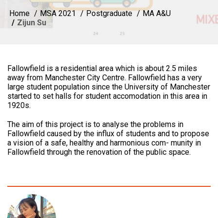
Home
MSA 2021
Postgraduate
MA A&U
Zijun Su
Fallowfield is a residential area which is about 2.5 miles
away from Manchester City Centre. Fallowfield has a very
large student population since the University of Manchester
started to set halls for student accomodation in this area in
1920s.
The aim of this project is to analyse the problems in
Fallowfield caused by the influx of students and to propose
a vision of a safe, healthy and harmonious com- munity in
Fallowfield through the renovation of the public space.