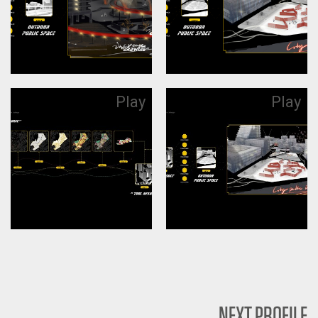
Play
Play
NEXT PROFILE