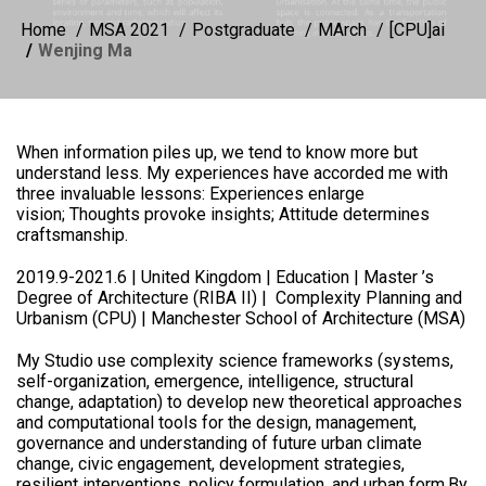
Home
MSA 2021
Postgraduate
MArch
[CPU]ai
Wenjing Ma
When information piles up, we tend to know more but
understand less. My experiences have accorded me with
three invaluable lessons: Experiences enlarge
vision; Thoughts provoke insights; Attitude determines
craftsmanship.
2019.9-2021.6 | United Kingdom | Education | Master ’s
Degree of Architecture (RIBA II) | Complexity Planning and
Urbanism (CPU) | Manchester School of Architecture (MSA)
My Studio use complexity science frameworks (systems,
self-organization, emergence, intelligence, structural
change, adaptation) to develop new theoretical approaches
and computational tools for the design, management,
governance and understanding of future urban climate
change, civic engagement, development strategies,
resilient interventions, policy formulation, and urban form.By