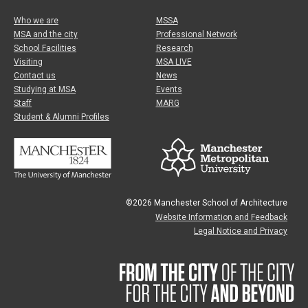
Who we are
MSSA
MSA and the city
Professional Network
School Facilities
Research
Visiting
MSA LIVE
Contact us
News
Studying at MSA
Events
Staff
MARG
Student & Alumni Profiles
©2026 Manchester School of Architecture
Website Information and Feedback
Legal Notice and Privacy