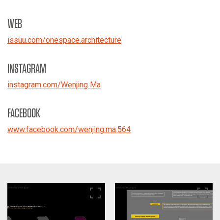
WEB
issuu.com/onespace.architecture
INSTAGRAM
instagram.com/Wenjing Ma
FACEBOOK
www.facebook.com/wenjing.ma.564