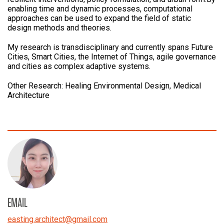
enabling time and dynamic processes, computational
approaches can be used to expand the field of static
design methods and theories.
My research is transdisciplinary and currently spans Future
Cities, Smart Cities, the Internet of Things, agile governance
and cities as complex adaptive systems.
Other Research: Healing Environmental Design, Medical
Architecture
EMAIL
easting.architect
@
gmail.com