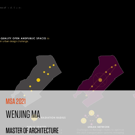
MSA 2021
WENJING MA
MASTER OF ARCHITECTURE