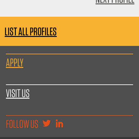
LIST ALL PROFILES
APPLY
VISIT US
FOLLOW US