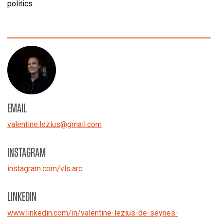
politics.
EMAIL
valentine.lezius
@
gmail.com
INSTAGRAM
instagram.com/vls.arc
LINKEDIN
www.linkedin.com/in/valentine-lezius-de-seynes-