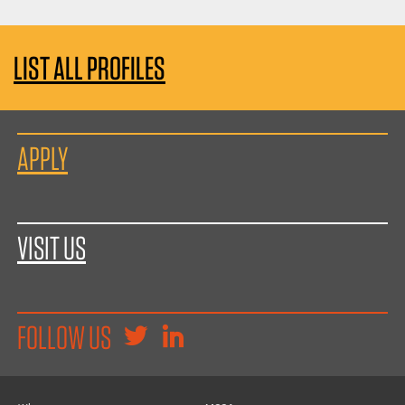
LIST ALL PROFILES
APPLY
VISIT US
FOLLOW US