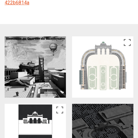
422b6814a