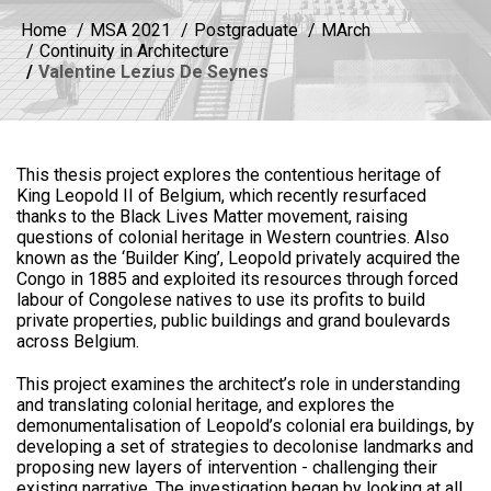
Home
MSA 2021
Postgraduate
MArch
Continuity in Architecture
Valentine Lezius De Seynes
This thesis project explores the contentious heritage of
King Leopold II of Belgium, which recently resurfaced
thanks to the Black Lives Matter movement, raising
questions of colonial heritage in Western countries. Also
known as the ‘Builder King’, Leopold privately acquired the
Congo in 1885 and exploited its resources through forced
labour of Congolese natives to use its profits to build
private properties, public buildings and grand boulevards
across Belgium.
This project examines the architect’s role in understanding
and translating colonial heritage, and explores the
demonumentalisation of Leopold’s colonial era buildings, by
developing a set of strategies to decolonise landmarks and
proposing new layers of intervention - challenging their
existing narrative. The investigation began by looking at all