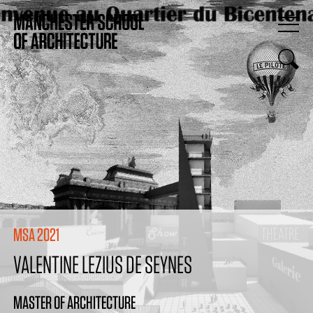
MSA 2021
VALENTINE LEZIUS DE SEYNES
MASTER OF ARCHITECTURE