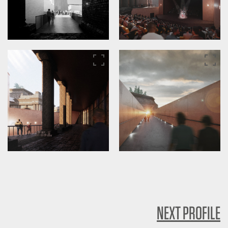
NEXT PROFILE