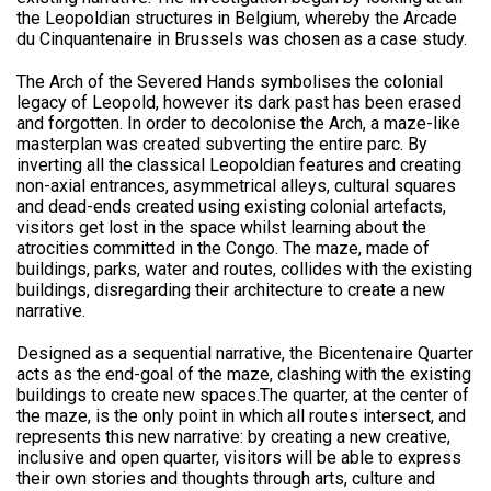
the Leopoldian structures in Belgium, whereby the Arcade
du Cinquantenaire in Brussels was chosen as a case study.
The Arch of the Severed Hands symbolises the colonial
legacy of Leopold, however its dark past has been erased
and forgotten. In order to decolonise the Arch, a maze-like
masterplan was created subverting the entire parc. By
inverting all the classical Leopoldian features and creating
non-axial entrances, asymmetrical alleys, cultural squares
and dead-ends created using existing colonial artefacts,
visitors get lost in the space whilst learning about the
atrocities committed in the Congo. The maze, made of
buildings, parks, water and routes, collides with the existing
buildings, disregarding their architecture to create a new
narrative.
Designed as a sequential narrative, the Bicentenaire Quarter
acts as the end-goal of the maze, clashing with the existing
buildings to create new spaces.The quarter, at the center of
the maze, is the only point in which all routes intersect, and
represents this new narrative: by creating a new creative,
inclusive and open quarter, visitors will be able to express
their own stories and thoughts through arts, culture and