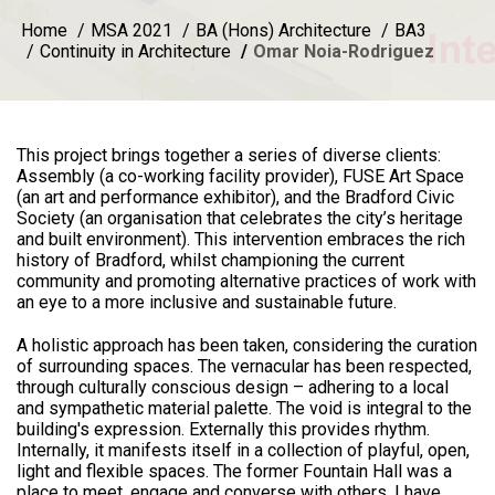
Home
MSA 2021
BA (Hons) Architecture
BA3
Continuity in Architecture
Omar Noia-Rodriguez
This project brings together a series of diverse clients:
Assembly (a co-working facility provider), FUSE Art Space
(an art and performance exhibitor), and the Bradford Civic
Society (an organisation that celebrates the city’s heritage
and built environment). This intervention embraces the rich
history of Bradford, whilst championing the current
community and promoting alternative practices of work with
an eye to a more inclusive and sustainable future.
A holistic approach has been taken, considering the curation
of surrounding spaces. The vernacular has been respected,
through culturally conscious design – adhering to a local
and sympathetic material palette. The void is integral to the
building's expression. Externally this provides rhythm.
Internally, it manifests itself in a collection of playful, open,
light and flexible spaces. The former Fountain Hall was a
place to meet, engage and converse with others. I have