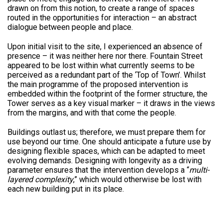
drawn on from this notion, to create a range of spaces
routed in the opportunities for interaction – an abstract
dialogue between people and place.
Upon initial visit to the site, I experienced an absence of
presence – it was neither here nor there. Fountain Street
appeared to be lost within what currently seems to be
perceived as a redundant part of the ‘Top of Town’. Whilst
the main programme of the proposed intervention is
embedded within the footprint of the former structure, the
Tower serves as a key visual marker – it draws in the views
from the margins, and with that come the people.
Buildings outlast us; therefore, we must prepare them for
use beyond our time. One should anticipate a future use by
designing flexible spaces, which can be adapted to meet
evolving demands. Designing with longevity as a driving
parameter ensures that the intervention develops a “
multi-
layered complexity
,” which would otherwise be lost with
each new building put in its place.