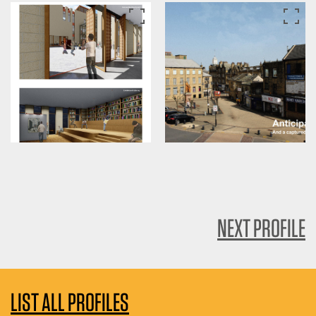
NEXT PROFILE
LIST ALL PROFILES