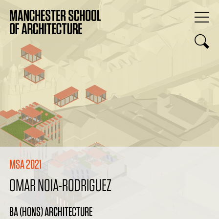
MSA 2021
OMAR NOIA-RODRIGUEZ
BA (HONS) ARCHITECTURE