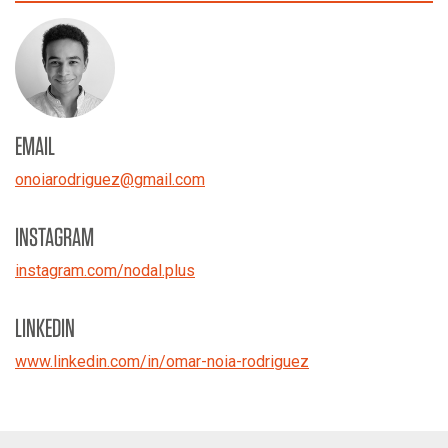
EMAIL
onoiarodriguez
@
gmail.com
INSTAGRAM
instagram.com/nodal.plus
LINKEDIN
www.linkedin.com/in/omar-noia-rodriguez