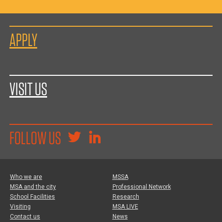
APPLY
VISIT US
FOLLOW US
Who we are
MSSA
MSA and the city
Professional Network
School Facilities
Research
Visiting
MSA LIVE
Contact us
News