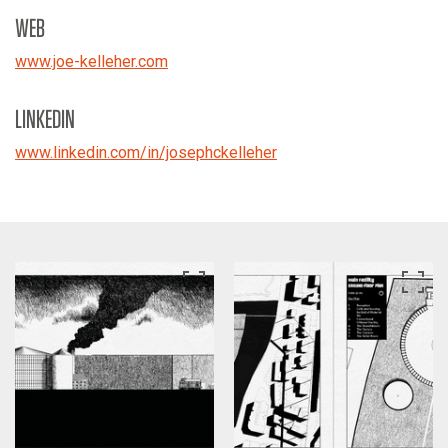
WEB
www.joe-kelleher.com
LINKEDIN
www.linkedin.com/in/josephckelleher