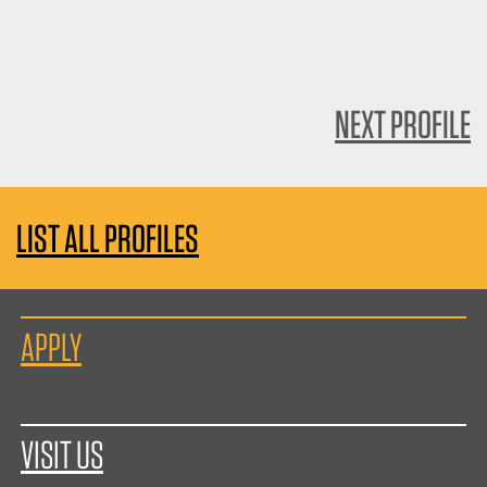
NEXT PROFILE
LIST ALL PROFILES
APPLY
VISIT US