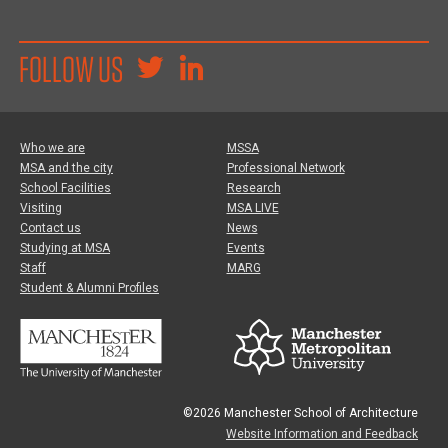
FOLLOW US
Who we are
MSSA
MSA and the city
Professional Network
School Facilities
Research
Visiting
MSA LIVE
Contact us
News
Studying at MSA
Events
Staff
MARG
Student & Alumni Profiles
©2026 Manchester School of Architecture
Website Information and Feedback