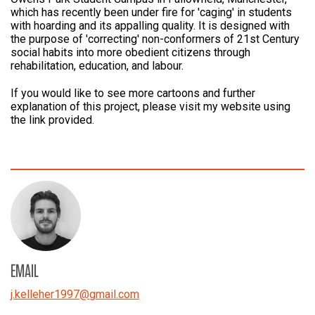
which has recently been under fire for 'caging' in students
with hoarding and its appalling quality. It is designed with
the purpose of 'correcting' non-conformers of 21st Century
social habits into more obedient citizens through
rehabilitation, education, and labour.
If you would like to see more cartoons and further
explanation of this project, please visit my website using
the link provided.
EMAIL
j.kelleher1997
@
gmail.com