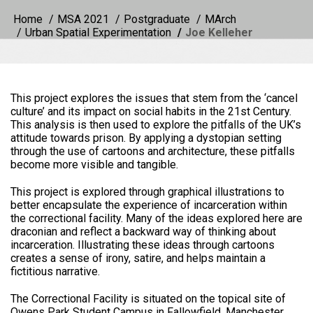
Home
MSA 2021
Postgraduate
MArch
Urban Spatial Experimentation
Joe Kelleher
This project explores the issues that stem from the ‘cancel
culture’ and its impact on social habits in the 21st Century.
This analysis is then used to explore the pitfalls of the UK’s
attitude towards prison. By applying a dystopian setting
through the use of cartoons and architecture, these pitfalls
become more visible and tangible.
This project is explored through graphical illustrations to
better encapsulate the experience of incarceration within
the correctional facility. Many of the ideas explored here are
draconian and reflect a backward way of thinking about
incarceration. Illustrating these ideas through cartoons
creates a sense of irony, satire, and helps maintain a
fictitious narrative.
The Correctional Facility is situated on the topical site of
Owens Park Student Campus in Fallowfield, Manchester,