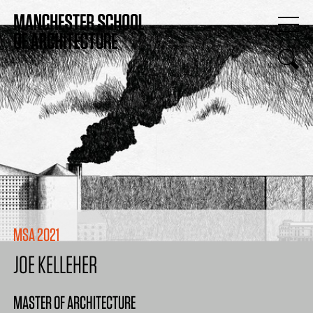
MSA 2021
JOE KELLEHER
MASTER OF ARCHITECTURE