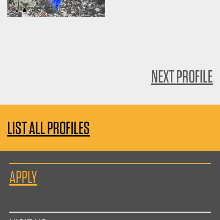
NEXT PROFILE
LIST ALL PROFILES
APPLY