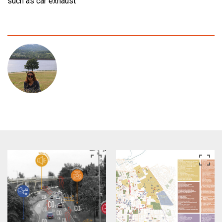
such as car exhaust