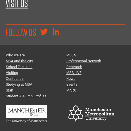
VISIT US
FOLLOW US
Who we are
MSSA
MSA and the city
Professional Network
School Facilities
Research
Visiting
MSA LIVE
Contact us
News
Studying at MSA
Events
Staff
MARG
Student & Alumni Profiles