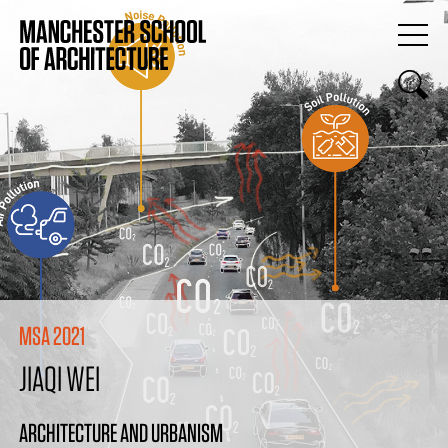
MSA 2021
JIAQI WEI
ARCHITECTURE AND URBANISM