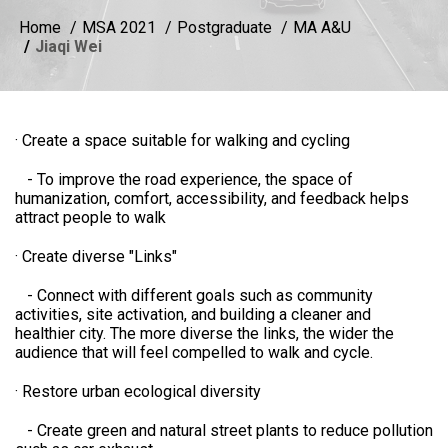
Home
MSA 2021
Postgraduate
MA A&U
Jiaqi Wei
· Create a space suitable for walking and cycling
- To improve the road experience, the space of
humanization, comfort, accessibility, and feedback helps
attract people to walk
· Create diverse "Links"
- Connect with different goals such as community
activities, site activation, and building a cleaner and
healthier city. The more diverse the links, the wider the
audience that will feel compelled to walk and cycle.
· Restore urban ecological diversity
- Create green and natural street plants to reduce pollution