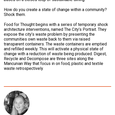
How do you create a state of change within a community?
Shock them.
Food for Thought begins with a series of temporary shock
architecture interventions, named The City’s Portrait. They
expose the city’s waste problem by presenting the
communities own waste back to them via raised
transparent containers. The waste containers are emptied
and refilled weekly. This will activate a physical state of
change with a reduction of waste being produced. Digest,
Recycle and Decompose are three sites along the
Mancunian Way that focus in on food, plastic and textile
waste retrospectively.