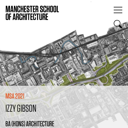
MSA 2021
IZZY GIBSON
BA (HONS) ARCHITECTURE