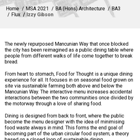
Home
MSA 2021
BA (Hons) Architecture
BA3
Flux
Izzy Gibson
The newly repurposed Mancunian Way that once blocked
the city has been reimagined as a public dining table where
people from different walks of life come together to break
bread.
From heart to stomach, Food for Thought is a unique dining
experience for all. It focuses in on seasonal food grown on
site via sustainable farming both above and below the
Mancunian Way. The interactive menu increases accidental
interactions between the two communities once divided by
the motorway through a love of sharing food.
Dining is designed from back to front, where the public
become the menu designer with the idea of minimising
food waste always in mind. This forms the end goal of
becoming part of the urban circular food system; a theory
based on a closed loop of sustainable dining.