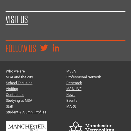
VISIT US
FOLLOW US
Who we are
MSSA
MSA and the city
Professional Network
School Facilities
Research
Visiting
MSA LIVE
Contact us
News
Studying at MSA
Events
Staff
MARG
Student & Alumni Profiles