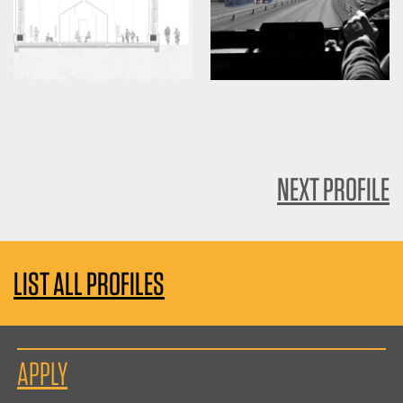
NEXT PROFILE
LIST ALL PROFILES
APPLY