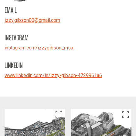
EMAIL
izzy.gibson00
@
gmail.com
INSTAGRAM
instagram.com/izzygibson_msa
LINKEDIN
www.linkedin.com/in/izzy-gibson-4729961a6