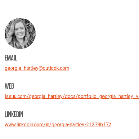
EMAIL
georgia_hartley
@
outlook.com
WEB
issuu.com/georgia_hartley/docs/portfolio_georgia_hartley_
LINKEDIN
www.linkedin.com/in/georgia-hartley-21278b172