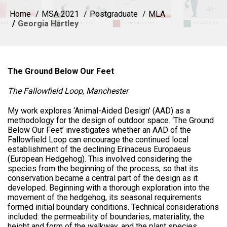
Home
MSA 2021
Postgraduate
MLA
Georgia Hartley
The Ground Below Our Feet
The Fallowfield Loop, Manchester
My work explores ‘Animal-Aided Design’ (AAD) as a
methodology for the design of outdoor space. ‘The Ground
Below Our Feet’ investigates whether an AAD of the
Fallowfield Loop can encourage the continued local
establishment of the declining Erinaceus Europaeus
(European Hedgehog). This involved considering the
species from the beginning of the process, so that its
conservation became a central part of the design as it
developed. Beginning with a thorough exploration into the
movement of the hedgehog, its seasonal requirements
formed initial boundary conditions. Technical considerations
included: the permeability of boundaries, materiality, the
height and form of the walkway, and the plant species