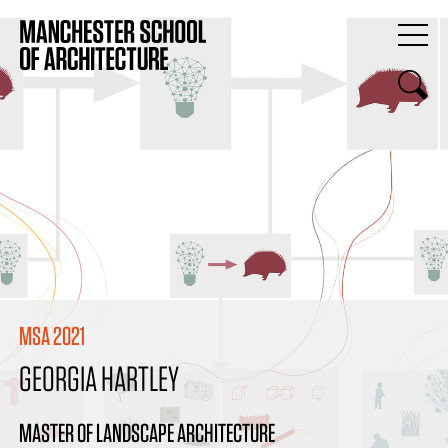
MSA 2021
GEORGIA HARTLEY
MASTER OF LANDSCAPE ARCHITECTURE