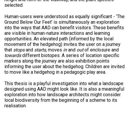
selected.
Human-users were understood as equally significant - ‘The
Ground Below Our Feet’ is simultaneously an exploration
into the ways that AAD can benefit visitors. These benefits
are visible in human-nature interactions and learning
opportunities. An elevated path (informed by the local
movement of the hedgehog) invites the user on a journey
that
stops
and
starts
, moves
in
and
out
of enclosure and
towards
different biotopes. A series of location specific
markers along the journey are also exhibition points
informing the user about the hedgehog. Children are invited
to move like a hedgehog in a pedagogic play area.
This thesis is a playful investigation into what a landscape
designed using AAD might look like. It is also a meaningful
exploration into how landscape architects might consider
local biodiversity from the beginning of a scheme to its
realisation.