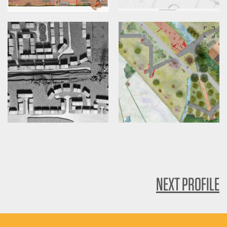
NEXT PROFILE