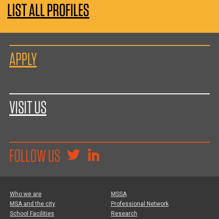
LIST ALL PROFILES
APPLY
VISIT US
FOLLOW US
Who we are
MSSA
MSA and the city
Professional Network
School Facilities
Research