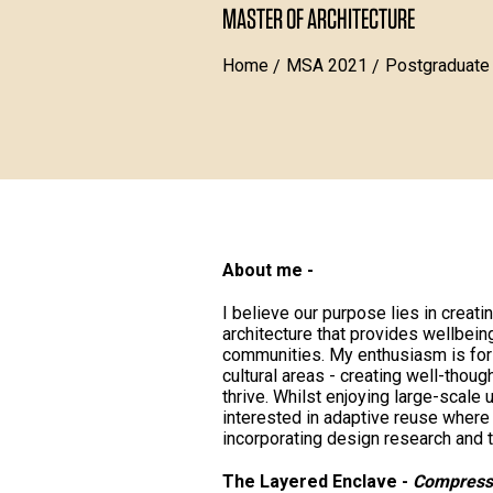
MASTER OF ARCHITECTURE
Home
MSA 2021
Postgraduate
About me -
I believe our purpose lies in creati
architecture that provides wellbein
communities. My enthusiasm is for 
cultural areas - creating well-thoug
thrive. Whilst enjoying large-scale 
interested in adaptive reuse where 
incorporating design research and t
The Layered Enclave -
Compressi