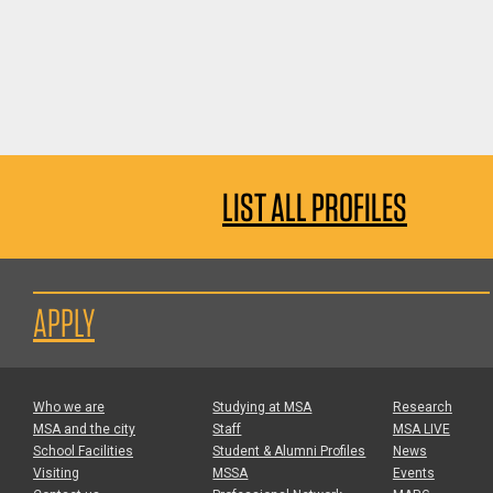
LIST ALL PROFILES
APPLY
Who we are
Studying at MSA
Research
MSA and the city
Staff
MSA LIVE
School Facilities
Student & Alumni Profiles
News
Visiting
MSSA
Events