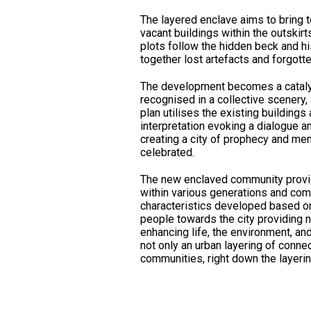
The layered enclave aims to bring t
vacant buildings within the outskirt
plots follow the hidden beck and hi
together lost artefacts and forgotte
The development becomes a catalyst
recognised in a collective scenery, 
plan utilises the existing building
interpretation evoking a dialogue a
creating a city of prophecy and me
celebrated.
The new enclaved community provide
within various generations and co
characteristics developed based on
people towards the city providing 
enhancing life, the environment, and
not only an urban layering of connec
communities, right down the layering