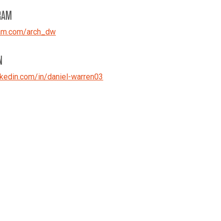
RAM
ram.com/arch_dw
N
kedin.com/in/daniel-warren03