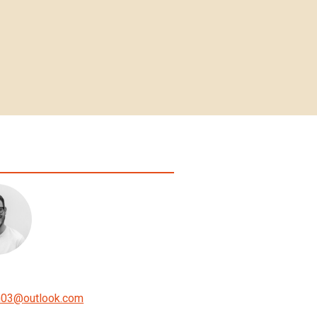
n03
@
outlook.com