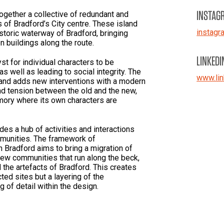
INSTAG
ogether a collective of redundant and
s of Bradford’s City centre. These island
instag
storic waterway of Bradford, bringing
n buildings along the route.
LINKEDI
 for individual characters to be
as well as leading to social integrity. The
www.lin
s and adds new interventions with a modern
nd tension between the old and the new,
mory where its own characters are
s a hub of activities and interactions
mmunities. The framework of
 Bradford aims to bring a migration of
new communities that run along the beck,
 the artefacts of Bradford. This creates
ted sites but a layering of the
 of detail within the design.