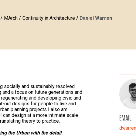
MArch
Continuity in Architecture
Daniel Warren
ng socially and sustainably resolved
g and a focus on future generations and
regenerating and developing civic and
ht-out designs for people to live and
urban planning projects I also am
I can design at a more intimate scale
EMAIL
ranslating theory to practice.
dwarre
ng the Urban with the detail.