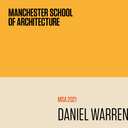
MSA 2021
DANIEL WARRE