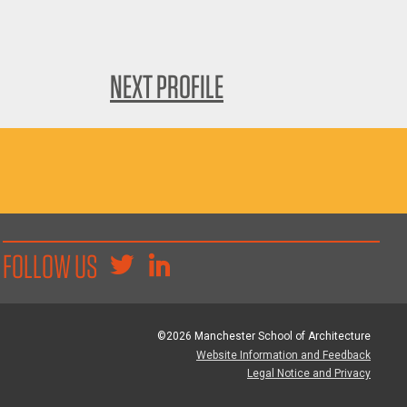
NEXT PROFILE
FOLLOW US
©2026 Manchester School of Architecture
Website Information and Feedback
Legal Notice and Privacy