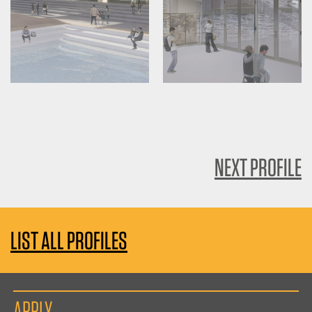
NEXT PROFILE
LIST ALL PROFILES
APPLY