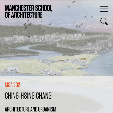
MSA 2021
CHING-HSING CHANG
ARCHITECTURE AND URBANISM