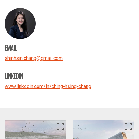
EMAIL
shinhsin.chang
@
gmail.com
LINKEDIN
www.linkedin.com/in/ching-hsing-chang