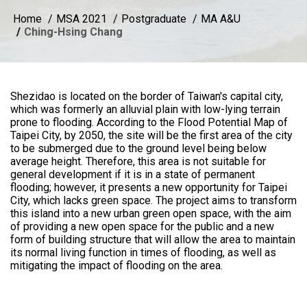
Home
MSA 2021
Postgraduate
MA A&U
Ching-Hsing Chang
Shezidao is located on the border of Taiwan's capital city,
which was formerly an alluvial plain with low-lying terrain
prone to flooding. According to the Flood Potential Map of
Taipei City, by 2050, the site will be the first area of the city
to be submerged due to the ground level being below
average height. Therefore, this area is not suitable for
general development if it is in a state of permanent
flooding; however, it presents a new opportunity for Taipei
City, which lacks green space. The project aims to transform
this island into a new urban green open space, with the aim
of providing a new open space for the public and a new
form of building structure that will allow the area to maintain
its normal living function in times of flooding, as well as
mitigating the impact of flooding on the area.