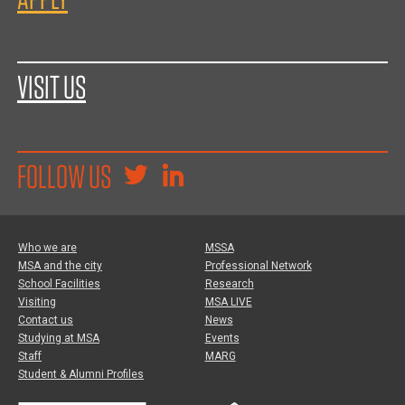
VISIT US
FOLLOW US
Who we are
MSSA
MSA and the city
Professional Network
School Facilities
Research
Visiting
MSA LIVE
Contact us
News
Studying at MSA
Events
Staff
MARG
Student & Alumni Profiles