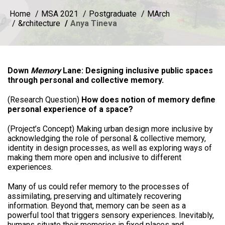
Home
MSA 2021
Postgraduate
MArch
&rchitecture
Anya Tineva
Down
Memory
Lane: Designing inclusive public spaces
through personal and collective memory.
(Research Question)
How does notion of memory define
personal experience of a space?
(Project’s Concept) Making urban design more inclusive by
acknowledging the role of personal & collective memory,
identity in design processes, as well as exploring ways of
making them more open and inclusive to different
experiences.
Many of us could refer memory to the processes of
assimilating, preserving and ultimately recovering
information. Beyond that, memory can be seen as a
powerful tool that triggers sensory experiences. Inevitably,
humans situate their memories in fixed places and