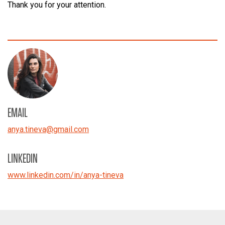
Thank you for your attention.
EMAIL
anya.tineva
@
gmail.com
LINKEDIN
www.linkedin.com/in/anya-tineva