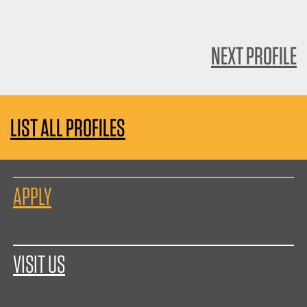
NEXT PROFILE
LIST ALL PROFILES
APPLY
VISIT US