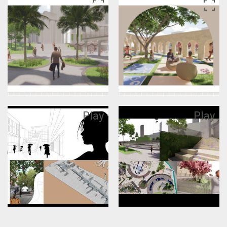
Play
Play