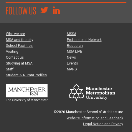
FOLLOW US
Who we are
MSSA
MSA and the city
Professional Network
School Facilities
Research
Visiting
MSA LIVE
Contact us
News
Studying at MSA
Events
Staff
MARG
Student & Alumni Profiles
©2026 Manchester School of Architecture
Website Information and Feedback
Legal Notice and Privacy