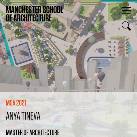
MSA 2021
ANYA TINEVA
MASTER OF ARCHITECTURE