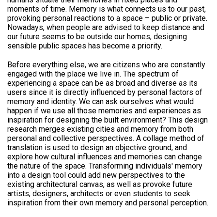
moments of time. Memory is what connects us to our past,
provoking personal reactions to a space – public or private.
Nowadays, when people are advised to keep distance and
our future seems to be outside our homes, designing
sensible public spaces has become a priority.
Before everything else, we are citizens who are constantly
engaged with the place we live in. The spectrum of
experiencing a space can be as broad and diverse as its
users since it is directly influenced by personal factors of
memory and identity. We can ask ourselves what would
happen if we use all those memories and experiences as
inspiration for designing the built environment? This design
research merges existing cities and memory from both
personal and collective perspectives. A collage method of
translation is used to design an objective ground, and
explore how cultural influences and memories can change
the nature of the space. Transforming individuals' memory
into a design tool could add new perspectives to the
existing architectural canvas, as well as provoke future
artists, designers, architects or even students to seek
inspiration from their own memory and personal perception.