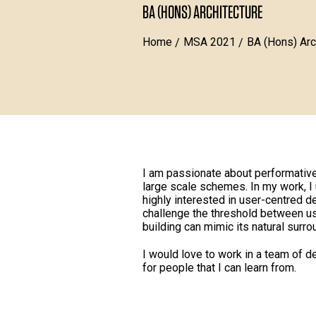
BA (HONS) ARCHITECTURE
Home
MSA 2021
BA (Hons) Arc
I am passionate about performative
large scale schemes. In my work, I 
highly interested in user-centred d
challenge the threshold between u
building can mimic its natural surro
I would love to work in a team of d
for people that I can learn from.