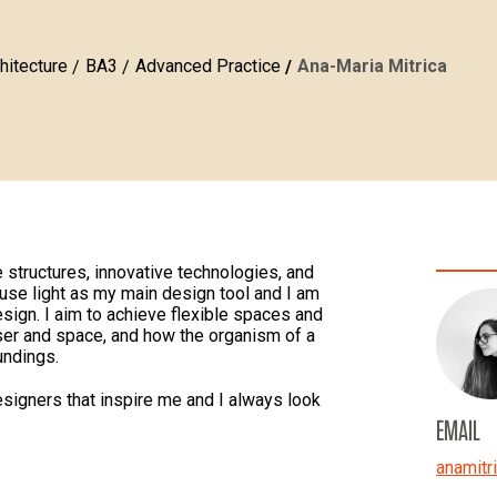
hitecture
BA3
Advanced Practice
Ana-Maria Mitrica
 structures, innovative technologies, and
use light as my main design tool and I am
esign. I aim to achieve flexible spaces and
ser and space, and how the organism of a
undings.
esigners that inspire me and I always look
EMAIL
anamitr