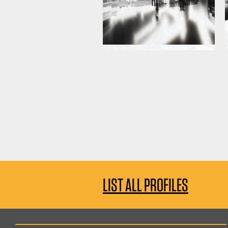
LIST ALL PROFILES