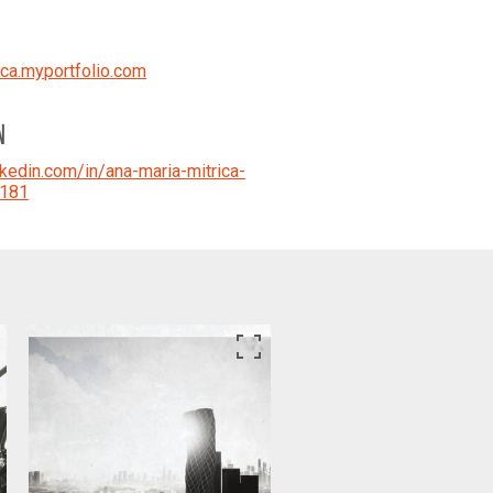
ica.myportfolio.com
N
kedin.com/in/ana-maria-mitrica-
181