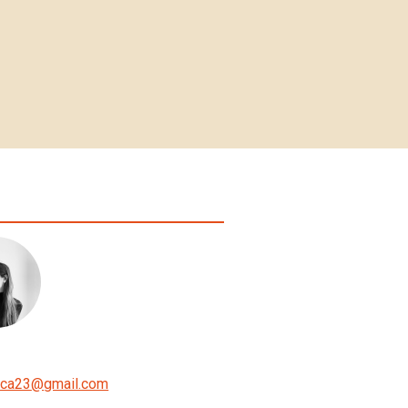
ica23
@
gmail.com