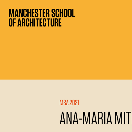
MSA 2021
ANA-MARIA MIT