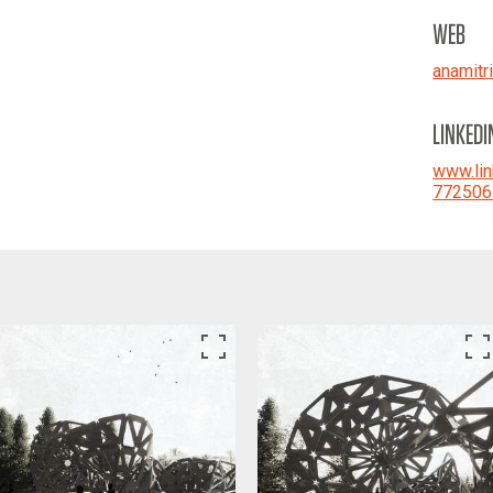
WEB
anamitr
LINKEDI
www.lin
772506