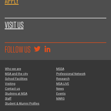
APPLY
VISIT US
FOLLOW US
Who we are
MSSA
MSA and the city
Professional Network
School Facilities
Research
Visiting
MSA LIVE
Contact us
News
Studying at MSA
Events
Staff
MARG
Student & Alumni Profiles