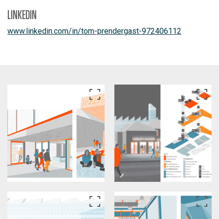
LINKEDIN
www.linkedin.com/in/tom-prendergast-972406112