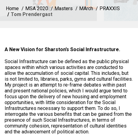
Home
MSA 2020
Masters
MArch
PRAXXIS
Tom Prendergast
A New Vision for Sharston’s Social Infrastructure.
Social Infrastructure can be defined as the public physical
spaces within which various activities are conducted to
allow the accumulation of social capital. This includes, but
is not limited to, libraries, parks, gyms and cultural facilities.
My project is an attempt to re-frame debates within past
and present national policies, which I would argue tend to
focus upon the delivery of new housing and employment
opportunities, with little consideration for the Social
Infrastructures necessary to support them. To do so, I
interrogate the various benefits that can be gained from the
presence of such Social Infrastructures, in terms of
community cohesion, representation of cultural identities
and the advancement of political action.