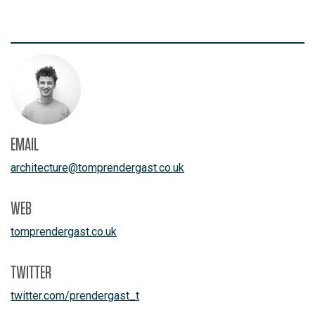
EMAIL
architecture
@
tomprendergast.co.uk
WEB
tomprendergast.co.uk
TWITTER
twitter.com/prendergast_t