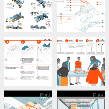
Play
Play