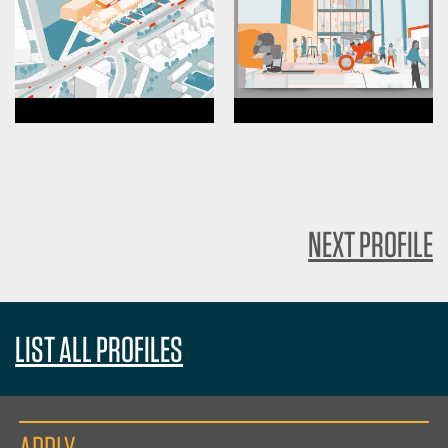
NEXT PROFILE
LIST ALL PROFILES