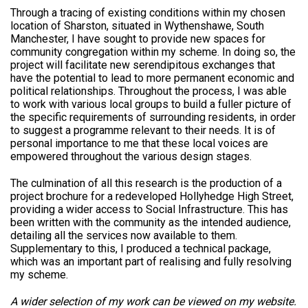
Through a tracing of existing conditions within my chosen
location of Sharston, situated in Wythenshawe, South
Manchester, I have sought to provide new spaces for
community congregation within my scheme. In doing so, the
project will facilitate new serendipitous exchanges that
have the potential to lead to more permanent economic and
political relationships. Throughout the process, I was able
to work with various local groups to build a fuller picture of
the specific requirements of surrounding residents, in order
to suggest a programme relevant to their needs. It is of
personal importance to me that these local voices are
empowered throughout the various design stages.
The culmination of all this research is the production of a
project brochure for a redeveloped Hollyhedge High Street,
providing a wider access to Social Infrastructure. This has
been written with the community as the intended audience,
detailing all the services now available to them.
Supplementary to this, I produced a technical package,
which was an important part of realising and fully resolving
my scheme.
A wider selection of my work can be viewed on my website.