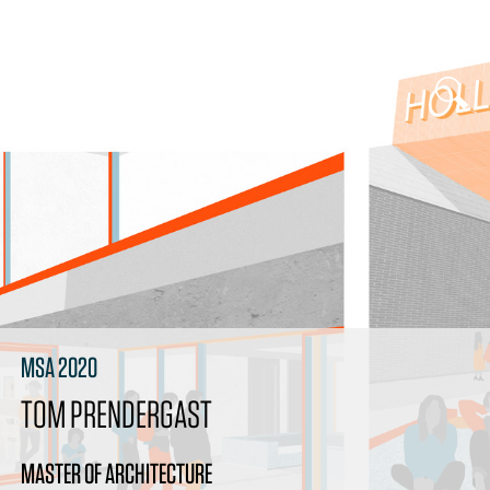
MSA 2020
TOM PRENDERGAST
MASTER OF ARCHITECTURE