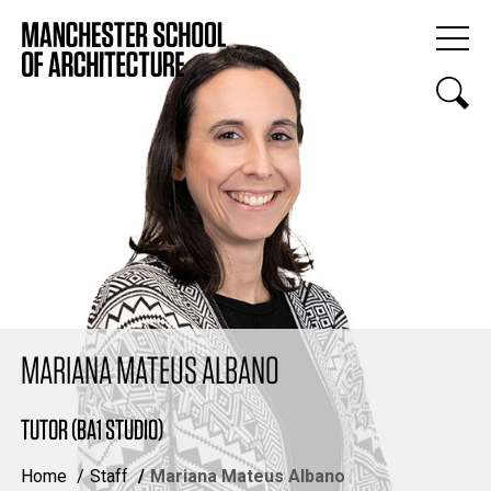
MARIANA MATEUS ALBANO
TUTOR (BA1 STUDIO)
Home
Staff
Mariana Mateus Albano