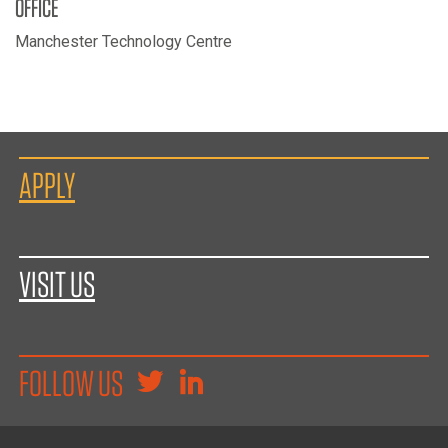
OFFICE
Manchester Technology Centre
APPLY
VISIT US
FOLLOW US