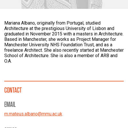
Mariana Albano, originally from Portugal, studied
Architecture at the prestigious University of Lisbon and
graduated in November 2015 with a masters in Architecture.
Based in Manchester, she works as Project Manager for
Manchester University NHS Foundation Trust, and as a
freelance Architect. She also recently started at Manchester
School of Architecture. She is also a member of ARB and
O.A.
CONTACT
EMAIL
m.mateus.albano
@
mmu.ac.uk