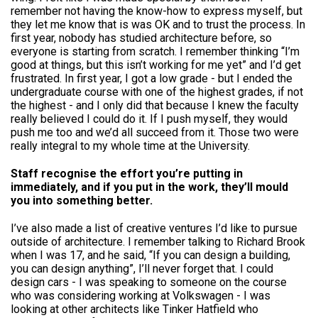
remember not having the know-how to express myself, but
they let me know that is was OK and to trust the process. In
first year, nobody has studied architecture before, so
everyone is starting from scratch. I remember thinking “I’m
good at things, but this isn’t working for me yet” and I’d get
frustrated. In first year, I got a low grade - but I ended the
undergraduate course with one of the highest grades, if not
the highest - and I only did that because I knew the faculty
really believed I could do it. If I push myself, they would
push me too and we’d all succeed from it. Those two were
really integral to my whole time at the University.
Staff recognise the effort you’re putting in
immediately, and if you put in the work, they’ll mould
you into something better.
I’ve also made a list of creative ventures I’d like to pursue
outside of architecture. I remember talking to Richard Brook
when I was 17, and he said, “If you can design a building,
you can design anything”, I’ll never forget that. I could
design cars - I was speaking to someone on the course
who was considering working at Volkswagen - I was
looking at other architects like Tinker Hatfield who