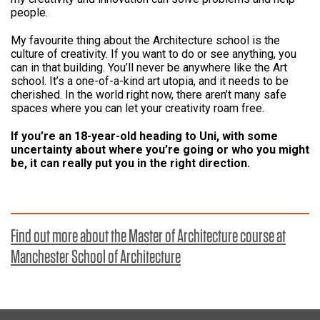
people.
My favourite thing about the Architecture school is the
culture of creativity. If you want to do or see anything, you
can in that building. You’ll never be anywhere like the Art
school. It’s a one-of-a-kind art utopia, and it needs to be
cherished. In the world right now, there aren’t many safe
spaces where you can let your creativity roam free.
If you’re an 18-year-old heading to Uni, with some
uncertainty about where you’re going or who you might
be, it can really put you in the right direction.
Find out more about the Master of Architecture course at
Manchester School of Architecture