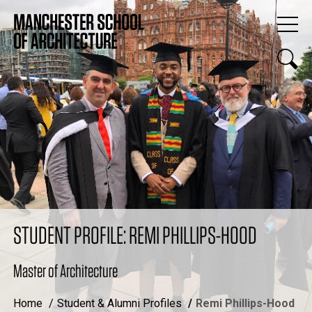
STUDENT PROFILE: REMI PHILLIPS-HOOD
Master of Architecture
Home
Student & Alumni Profiles
Remi Phillips-Hood