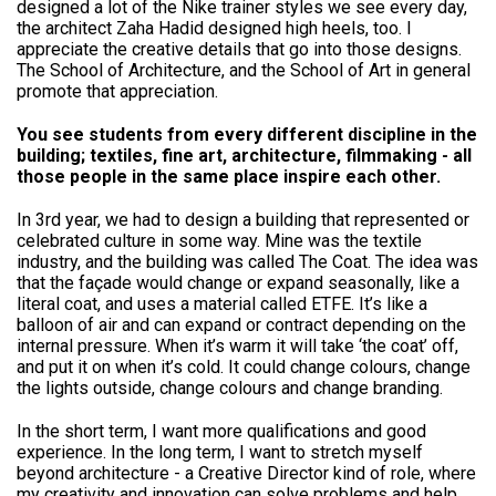
designed a lot of the Nike trainer styles we see every day,
the architect Zaha Hadid designed high heels, too. I
appreciate the creative details that go into those designs.
The School of Architecture, and the School of Art in general
promote that appreciation.
You see students from every different discipline in the
building; textiles, fine art, architecture, filmmaking - all
those people in the same place inspire each other.
In 3rd year, we had to design a building that represented or
celebrated culture in some way. Mine was the textile
industry, and the building was called The Coat. The idea was
that the façade would change or expand seasonally, like a
literal coat, and uses a material called ETFE. It’s like a
balloon of air and can expand or contract depending on the
internal pressure. When it’s warm it will take ‘the coat’ off,
and put it on when it’s cold. It could change colours, change
the lights outside, change colours and change branding.
In the short term, I want more qualifications and good
experience. In the long term, I want to stretch myself
beyond architecture - a Creative Director kind of role, where
my creativity and innovation can solve problems and help