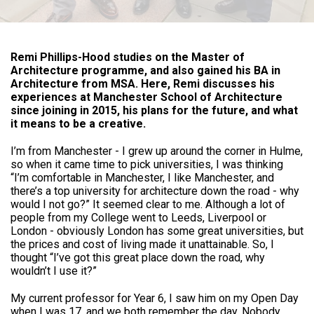
Remi Phillips-Hood studies on the Master of
Architecture programme, and also gained his BA in
Architecture from MSA. Here, Remi discusses his
experiences at Manchester School of Architecture
since joining in 2015, his plans for the future, and what
it means to be a creative.
I’m from Manchester - I grew up around the corner in Hulme,
so when it came time to pick universities, I was thinking
“I’m comfortable in Manchester, I like Manchester, and
there’s a top university for architecture down the road - why
would I not go?” It seemed clear to me. Although a lot of
people from my College went to Leeds, Liverpool or
London - obviously London has some great universities, but
the prices and cost of living made it unattainable. So, I
thought “I’ve got this great place down the road, why
wouldn’t I use it?”
My current professor for Year 6, I saw him on my Open Day
when I was 17, and we both remember the day. Nobody