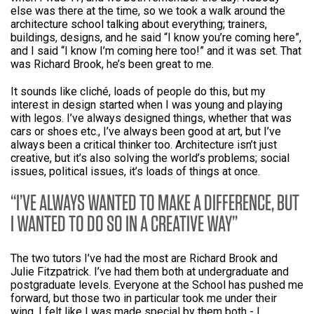
else was there at the time, so we took a walk around the
architecture school talking about everything; trainers,
buildings, designs, and he said “I know you’re coming here”,
and I said “I know I’m coming here too!” and it was set. That
was Richard Brook, he’s been great to me.
It sounds like cliché, loads of people do this, but my
interest in design started when I was young and playing
with legos. I’ve always designed things, whether that was
cars or shoes etc., I’ve always been good at art, but I’ve
always been a critical thinker too. Architecture isn’t just
creative, but it’s also solving the world’s problems; social
issues, political issues, it’s loads of things at once.
I’VE ALWAYS WANTED TO MAKE A DIFFERENCE, BUT
I WANTED TO DO SO IN A CREATIVE WAY
The two tutors I’ve had the most are Richard Brook and
Julie Fitzpatrick. I’ve had them both at undergraduate and
postgraduate levels. Everyone at the School has pushed me
forward, but those two in particular took me under their
wing. I felt like I was made special by them both - I