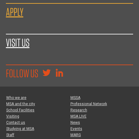
APPLY
VISIT US
FOLLOW US
Who we are
MSSA
MSA and the city
Professional Network
School Facilities
Research
Visiting
MSA LIVE
Contact us
News
Studying at MSA
Events
Staff
MARG