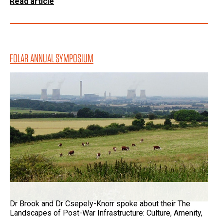
Read article
FOLAR ANNUAL SYMPOSIUM
Dr Brook and Dr Csepely-Knorr spoke about their The
Landscapes of Post-War Infrastructure: Culture, Amenity,