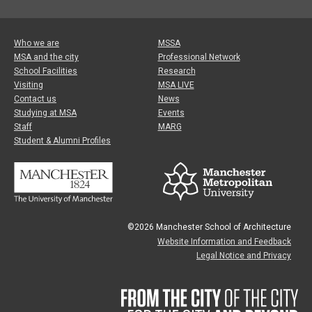
Who we are
MSSA
MSA and the city
Professional Network
School Facilities
Research
Visiting
MSA LIVE
Contact us
News
Studying at MSA
Events
Staff
MARG
Student & Alumni Profiles
©2026 Manchester School of Architecture
Website Information and Feedback
Legal Notice and Privacy