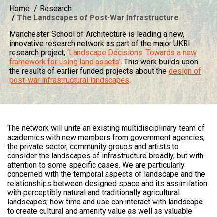
Home
Research
The Landscapes of Post-War Infrastructure
Manchester School of Architecture is leading a new,
innovative research network as part of the major UKRI
research project,
‘Landscape Decisions: Towards a new
framework for using land assets’
. This work builds upon
the results of earlier funded projects about the
design of
post-war infrastructural landscapes
.
The network will unite an existing multidisciplinary team of
academics with new members from government agencies,
the private sector, community groups and artists to
consider the landscapes of infrastructure broadly, but with
attention to some specific cases. We are particularly
concerned with the temporal aspects of landscape and the
relationships between designed space and its assimilation
with perceptibly natural and traditionally agricultural
landscapes; how time and use can interact with landscape
to create cultural and amenity value as well as valuable