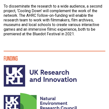
To disseminate the research to a wide audience, a second
project, ‘Cooling Down’ will complement the work of the
network. The AHRC follow-on-funding will enable the
research team to work with filmmakers, film archives,
museums and local schools to create various interactive
games and an immersive filmic experience, both to be
premiered at the Bluedot Festival in 2021.
FUNDING