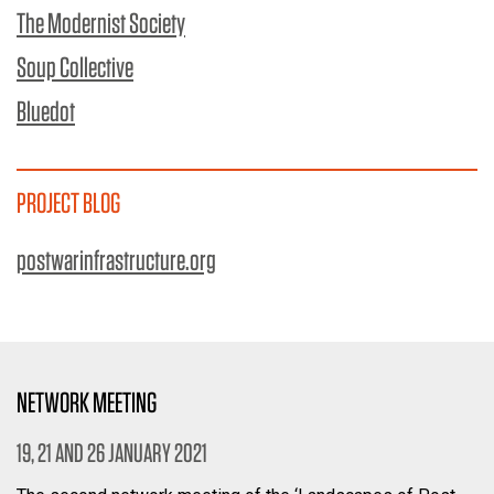
The Modernist Society
Soup Collective
Bluedot
PROJECT BLOG
postwarinfrastructure.org
NETWORK MEETING
19, 21 AND 26 JANUARY 2021