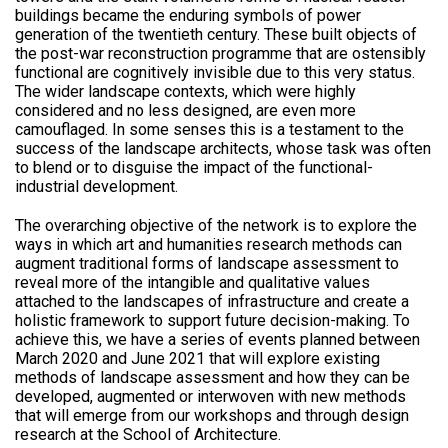
buildings became the enduring symbols of power
generation of the twentieth century. These built objects of
the post-war reconstruction programme that are ostensibly
functional are cognitively invisible due to this very status.
The wider landscape contexts, which were highly
considered and no less designed, are even more
camouflaged. In some senses this is a testament to the
success of the landscape architects, whose task was often
to blend or to disguise the impact of the functional-
industrial development.
The overarching objective of the network is to explore the
ways in which art and humanities research methods can
augment traditional forms of landscape assessment to
reveal more of the intangible and qualitative values
attached to the landscapes of infrastructure and create a
holistic framework to support future decision-making. To
achieve this, we have a series of events planned between
March 2020 and June 2021 that will explore existing
methods of landscape assessment and how they can be
developed, augmented or interwoven with new methods
that will emerge from our workshops and through design
research at the School of Architecture.