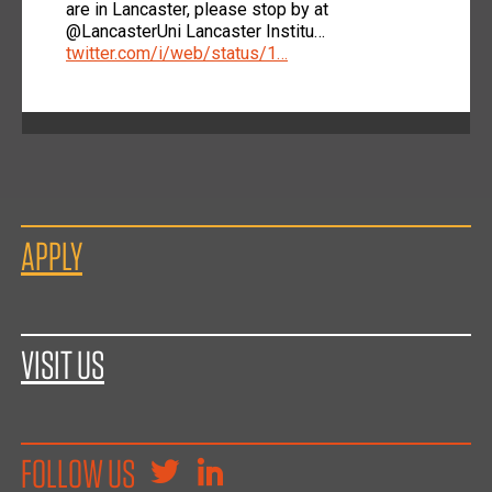
are in Lancaster, please stop by at
@LancasterUni Lancaster Institu…
twitter.com/i/web/status/1…
APPLY
VISIT US
FOLLOW US