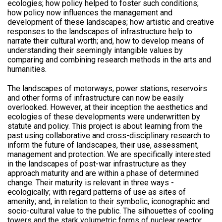
ecologies; how policy helped to foster such conditions;
how policy now influences the management and
development of these landscapes; how artistic and creative
responses to the landscapes of infrastructure help to
narrate their cultural worth; and, how to develop means of
understanding their seemingly intangible values by
comparing and combining research methods in the arts and
humanities.
The landscapes of motorways, power stations, reservoirs
and other forms of infrastructure can now be easily
overlooked. However, at their inception the aesthetics and
ecologies of these developments were underwritten by
statute and policy. This project is about learning from the
past using collaborative and cross-disciplinary research to
inform the future of landscapes, their use, assessment,
management and protection. We are specifically interested
in the landscapes of post-war infrastructure as they
approach maturity and are within a phase of determined
change. Their maturity is relevant in three ways -
ecologically; with regard patterns of use as sites of
amenity; and, in relation to their symbolic, iconographic and
socio-cultural value to the public. The silhouettes of cooling
towers and the stark volumetric forms of nuclear reactor