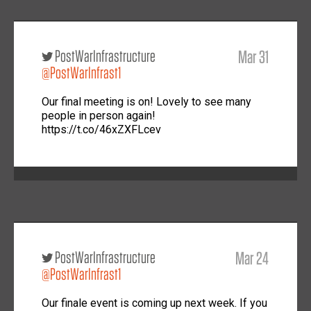
PostWarInfrastructure
Mar 31
@PostWarInfrast1
Our final meeting is on! Lovely to see many
people in person again!
https://t.co/46xZXFLcev
PostWarInfrastructure
Mar 24
@PostWarInfrast1
Our finale event is coming up next week. If you