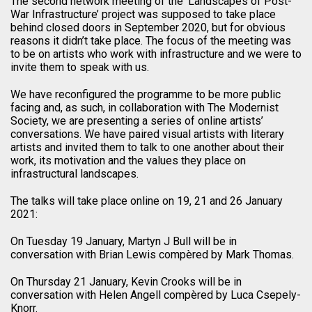
The second network meeting of the ‘Landscapes of Post-
War Infrastructure’ project was supposed to take place
behind closed doors in September 2020, but for obvious
reasons it didn’t take place. The focus of the meeting was
to be on artists who work with infrastructure and we were to
invite them to speak with us.
We have reconfigured the programme to be more public
facing and, as such, in collaboration with The Modernist
Society, we are presenting a series of online artists’
conversations. We have paired visual artists with literary
artists and invited them to talk to one another about their
work, its motivation and the values they place on
infrastructural landscapes.
The talks will take place online on 19, 21 and 26 January
2021:
On Tuesday 19 January, Martyn J Bull will be in
conversation with Brian Lewis compèred by Mark Thomas.
On Thursday 21 January, Kevin Crooks will be in
conversation with Helen Angell compèred by Luca Csepely-
Knorr.