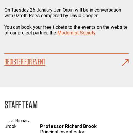
On Tuesday 26 January Jen Orpin will be in conversation
with Gareth Rees compèred by David Cooper.
You can book your free tickets to the events on the website
of our project partner, the
Modernist Society
.
REGISTER FOR EVENT
STAFF TEAM
Professor Richard Brook
Principal Investigator