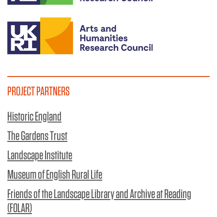
PROJECT PARTNERS
Historic England
The Gardens Trust
Landscape Institute
Museum of English Rural Life
Friends of the Landscape Library and Archive at Reading
(FOLAR)