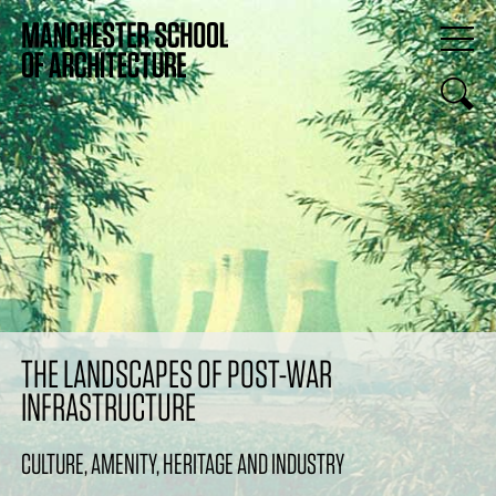
THE LANDSCAPES OF POST-WAR
INFRASTRUCTURE
CULTURE, AMENITY, HERITAGE AND INDUSTRY