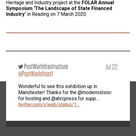
Heritage and Industry project at the
FOLAR Annual
Symposium ‘The Landscape of State Financed
Industry‘
in Reading on 7 March 2020.
PostWarInfrastructure
Jul 22
@PostWarInfrast1
Wonderful to see this exhibition up in
Manchester! Thanks for the @modernistsoc
for hosting and @ahrcpress for supp…
twitter.com/i/web/status/1…