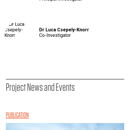
Dr Luca Csepely-Knorr
Co-Investigator
Project News and Events
PUBLICATION