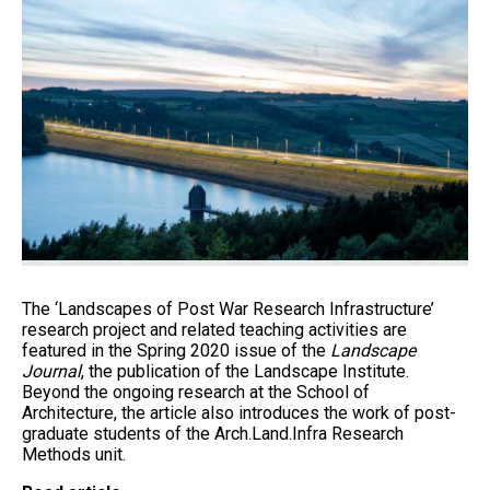
The ‘Landscapes of Post War Research Infrastructure’
research project and related teaching activities are
featured in the Spring 2020 issue of the
Landscape
Journal
, the publication of the Landscape Institute.
Beyond the ongoing research at the School of
Architecture, the article also introduces the work of post-
graduate students of the Arch.Land.Infra Research
Methods unit.