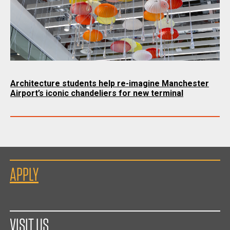
Architecture students help re-imagine Manchester
Airport’s iconic chandeliers for new terminal
APPLY
VISIT US