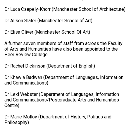
Dr Luca Csepely-Knorr (Manchester School of Architecture)
Dr Alison Slater (Manchester School of Art)
Dr Elisa Oliver (Manchester School Of Art)
A further seven members of staff from across the Faculty
of Arts and Humanities have also been appointed to the
Peer Review College:
Dr Rachel Dickinson (Department of English)
Dr Khawla Badwan (Department of Languages, Information
and Communications)
Dr Lexi Webster (Department of Languages, Information
and Communications/Postgraduate Arts and Humanities
Centre)
Dr Marie Molloy (Department of History, Politics and
Philosophy)