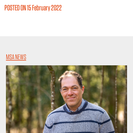
POSTED ON 15 February 2022
MSA NEWS