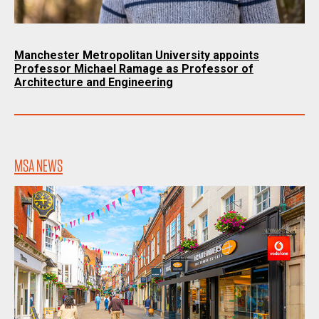
Manchester Metropolitan University appoints
Professor Michael Ramage as Professor of
Architecture and Engineering
MSA NEWS