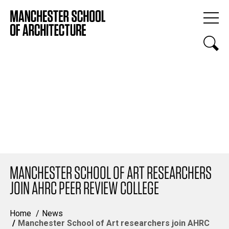
MANCHESTER SCHOOL OF ART RESEARCHERS
JOIN AHRC PEER REVIEW COLLEGE
Home
News
Manchester School of Art researchers join AHRC