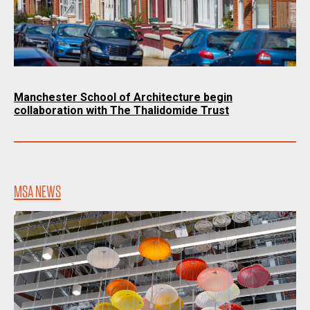
Manchester School of Architecture begin
collaboration with The Thalidomide Trust
MSA NEWS