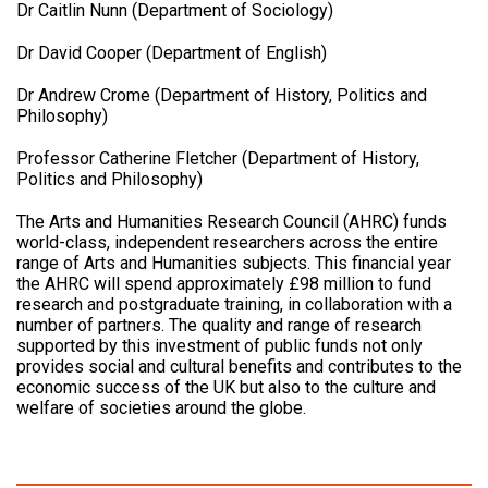
Dr Caitlin Nunn (Department of Sociology)
Dr David Cooper (Department of English)
Dr Andrew Crome (Department of History, Politics and
Philosophy)
Professor Catherine Fletcher (Department of History,
Politics and Philosophy)
The Arts and Humanities Research Council (AHRC) funds
world-class, independent researchers across the entire
range of Arts and Humanities subjects. This financial year
the AHRC will spend approximately £98 million to fund
research and postgraduate training, in collaboration with a
number of partners. The quality and range of research
supported by this investment of public funds not only
provides social and cultural benefits and contributes to the
economic success of the UK but also to the culture and
welfare of societies around the globe.