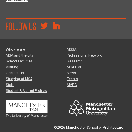
FOLLOW US
Who we are
MSSA
MSA and the city
Professional Network
School Facilities
Research
Visiting
MSA LIVE
Contact us
News
Studying at MSA
Events
Staff
MARG
Student & Alumni Profiles
©2026 Manchester School of Architecture