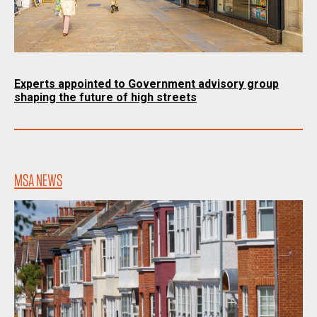
Experts appointed to Government advisory group
shaping the future of high streets
MSA NEWS