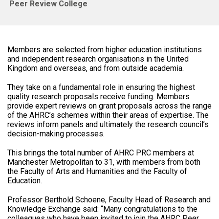
Peer Review College
Members are selected from higher education institutions
and independent research organisations in the United
Kingdom and overseas, and from outside academia.
They take on a fundamental role in ensuring the highest
quality research proposals receive funding. Members
provide expert reviews on grant proposals across the range
of the AHRC’s schemes within their areas of expertise. The
reviews inform panels and ultimately the research council’s
decision-making processes.
This brings the total number of AHRC PRC members at
Manchester Metropolitan to 31, with members from both
the Faculty of Arts and Humanities and the Faculty of
Education.
Professor Berthold Schoene, Faculty Head of Research and
Knowledge Exchange said: “Many congratulations to the
colleagues who have been invited to join the AHRC Peer