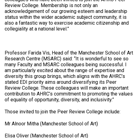
Review College. Membership is not only an
acknowledgement of our growing esteem and leadership
status within the wider academic subject community, it is
also a fantastic way to exercise academic citizenship and
collegiality at a national level.”
Professor Farida Vis, Head of the Manchester School of Art
Research Centre (MSARC) said: “It is wonderful to see so
many Faculty and MSARC colleagues being successful. I
am particularly excited about the range of expertise and
diversity this group brings, which aligns with the AHRC’s
stated EDI priority aims around diversifying its Peer
Review College. These colleagues will make an important
contribution to AHRC’s commitment to promoting the values
of equality of opportunity, diversity, and inclusivity.”
Those invited to join the Peer Review College include:
Mr Alnoor Mitha (Manchester School of Art)
Elisa Oliver (Manchester School of Art)