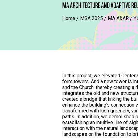
MA ARCHITECTURE AND ADAPTIVE RE
Home
MSA 2025
MA A&AR
Y
In this project, we elevated Centena
form towers. And a new tower is i
and the Church, thereby creating a 
integrates the old and new structu
created a bridge that linking the bui
enhance the building's connection w
transformed with lush greenery, var
paths. In addition, we demolished p
establishing an intuitive line of sig
interaction with the natural landsc
landscapes on the foundation to br