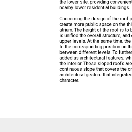
the lower site, providing convenient
nearby lower residential buildings.
Concerning the design of the roof po
create more public space on the thir
atrium. The height of the roof is to 
is unified the overall structure, a
upper levels. At the same time, the
to the corresponding position on the
between different levels. To furthe
added as architectural features, whi
the interior. These sloped roofs ar
continuous slope that covers the ori
architectural gesture that integrates
character.