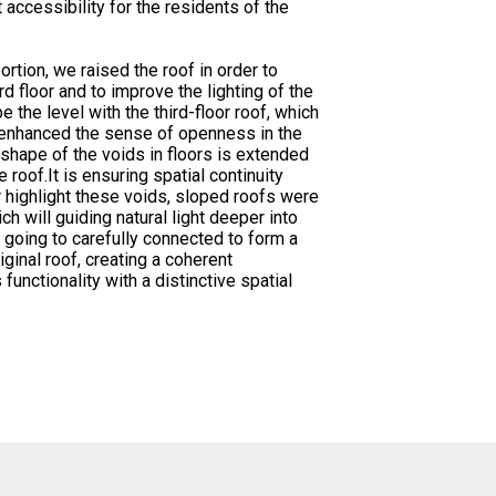
 accessibility for the residents of the
rtion, we raised the roof in order to
d floor and to improve the lighting of the
be the level with the third-floor roof, which
nd enhanced the sense of openness in the
 shape of the voids in floors is extended
 roof.It is ensuring spatial continuity
r highlight these voids, sloped roofs were
ch will guiding natural light deeper into
e going to carefully connected to form a
ginal roof, creating a coherent
 functionality with a distinctive spatial