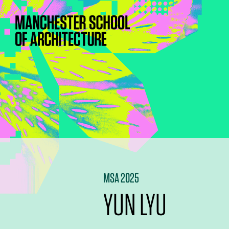
MSA 2025
YUN LYU