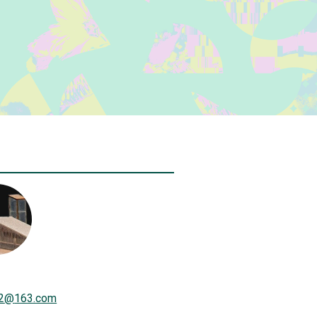
2
@
163.com