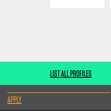
LIST ALL PROFILES
APPLY