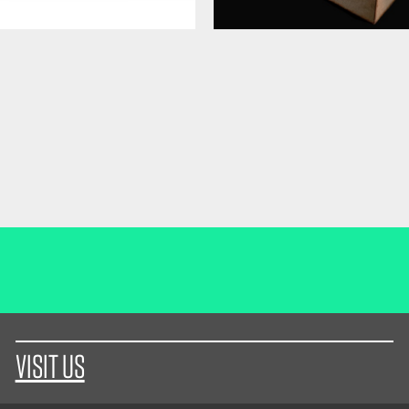
VISIT US