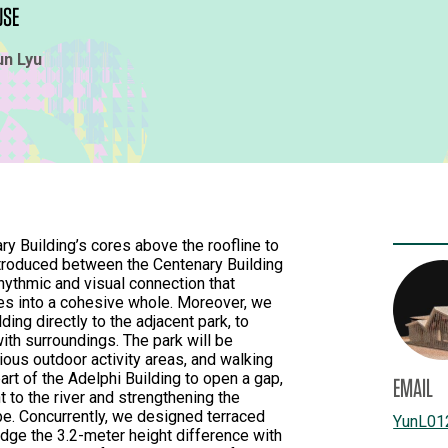
USE
un Lyu
ry Building’s cores above the roofline to
ntroduced between the Centenary Building
rhythmic and visual connection that
res into a cohesive whole. Moreover, we
lding directly to the adjacent park, to
ith surroundings. The park will be
ious outdoor activity areas, and walking
art of the Adelphi Building to open a gap,
EMAIL
ht to the river and strengthening the
ape. Concurrently, we designed terraced
YunL01
idge the 3.2-meter height difference with