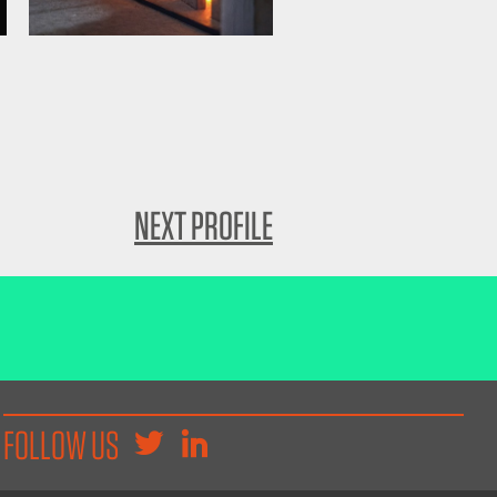
NEXT PROFILE
FOLLOW US