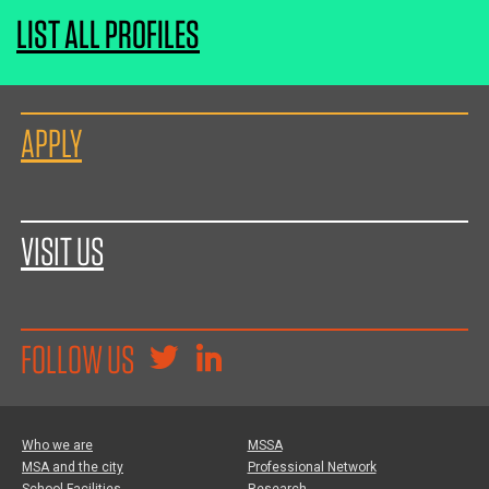
LIST ALL PROFILES
APPLY
VISIT US
FOLLOW US
Who we are
MSSA
MSA and the city
Professional Network
School Facilities
Research