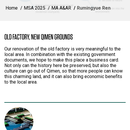
Home
MSA 2025
MA A&AR
Rumingyue Ren
OLD FACTORY, NEW QIMEN GROUNDS
Our renovation of the old factory is very meaningful to the
local area. In combination with the existing government
documents, we hope to make this place a business card.
Not only can the history here be preserved, but also the
culture can go out of Qimen, so that more people can know
this charming land, and it can also bring economic benefits
to the local area.