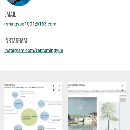
EMAIL
rrmingyue1001
@
163.com
INSTAGRAM
instagram.com/
renrumingyue