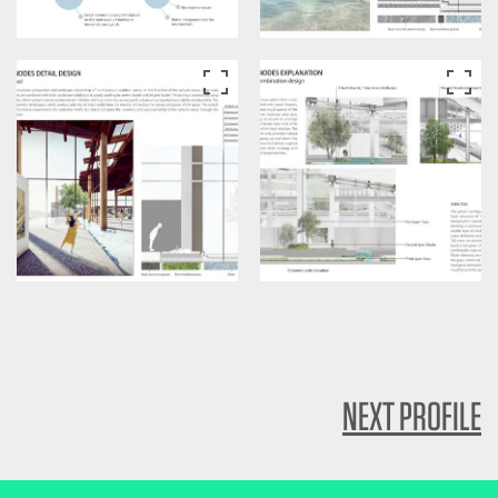
NEXT PROFILE