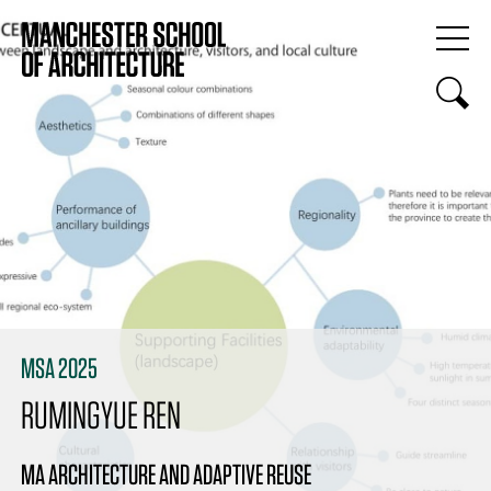
MSA 2025
RUMINGYUE REN
MA ARCHITECTURE AND ADAPTIVE REUSE