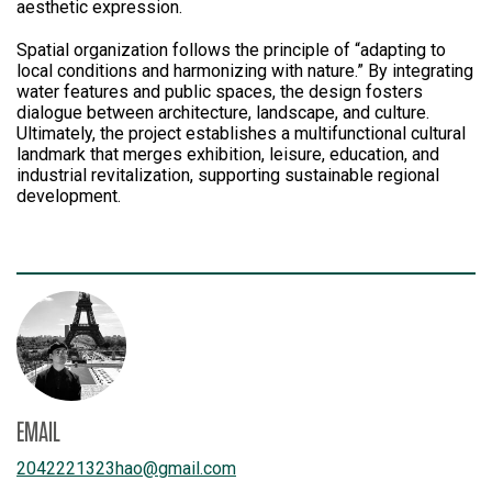
aesthetic expression.
Spatial organization follows the principle of “adapting to
local conditions and harmonizing with nature.” By integrating
water features and public spaces, the design fosters
dialogue between architecture, landscape, and culture.
Ultimately, the project establishes a multifunctional cultural
landmark that merges exhibition, leisure, education, and
industrial revitalization, supporting sustainable regional
development.
EMAIL
2042221323hao
@
gmail.com