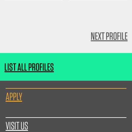
NEXT PROFILE
LIST ALL PROFILES
APPLY
VISIT US