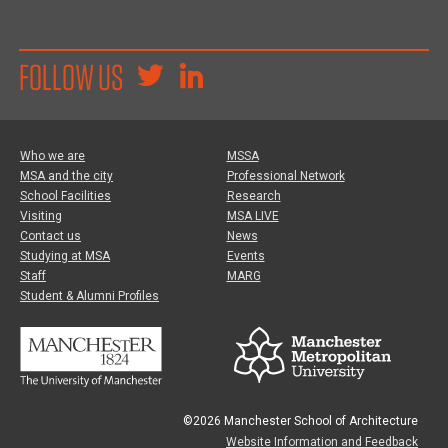
FOLLOW US
Who we are
MSSA
MSA and the city
Professional Network
School Facilities
Research
Visiting
MSA LIVE
Contact us
News
Studying at MSA
Events
Staff
MARG
Student & Alumni Profiles
©2026 Manchester School of Architecture
Website Information and Feedback