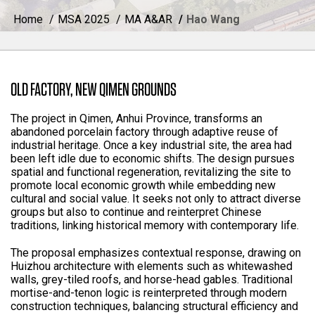
Home
MSA 2025
MA A&AR
Hao Wang
OLD FACTORY, NEW QIMEN GROUNDS
The project in Qimen, Anhui Province, transforms an
abandoned porcelain factory through adaptive reuse of
industrial heritage. Once a key industrial site, the area had
been left idle due to economic shifts. The design pursues
spatial and functional regeneration, revitalizing the site to
promote local economic growth while embedding new
cultural and social value. It seeks not only to attract diverse
groups but also to continue and reinterpret Chinese
traditions, linking historical memory with contemporary life.
The proposal emphasizes contextual response, drawing on
Huizhou architecture with elements such as whitewashed
walls, grey-tiled roofs, and horse-head gables. Traditional
mortise-and-tenon logic is reinterpreted through modern
construction techniques, balancing structural efficiency and