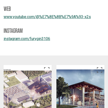
WEB
www.youtube.com/
@%E7%8E%8B%E7%9A%93-x2s
INSTAGRAM
instagram.com/
furygin3106