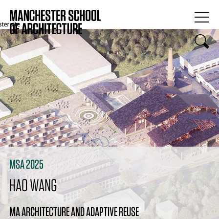
MSA 2025
HAO WANG
MA ARCHITECTURE AND ADAPTIVE REUSE