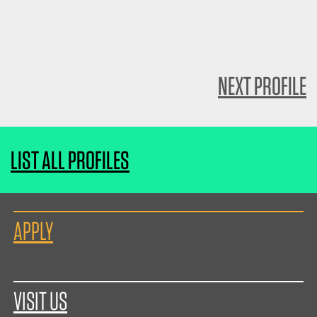
NEXT PROFILE
LIST ALL PROFILES
APPLY
VISIT US