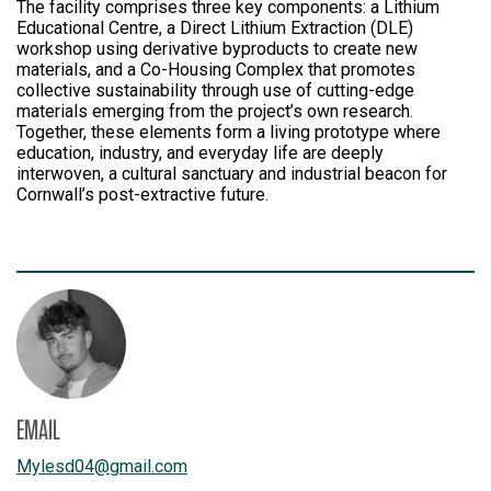
The facility comprises three key components: a Lithium
Educational Centre, a Direct Lithium Extraction (DLE)
workshop using derivative byproducts to create new
materials, and a Co-Housing Complex that promotes
collective sustainability through use of cutting-edge
materials emerging from the project’s own research.
Together, these elements form a living prototype where
education, industry, and everyday life are deeply
interwoven, a cultural sanctuary and industrial beacon for
Cornwall’s post-extractive future.
EMAIL
Mylesd04
@
gmail.com