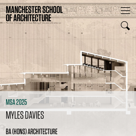
MSA 2025
MYLES DAVIES
BA (HONS) ARCHITECTURE