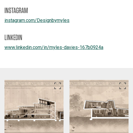
INSTAGRAM
instagram.com/
Designbymyles
LINKEDIN
www.linkedin.com/
in/
myles-davies-167b0924a