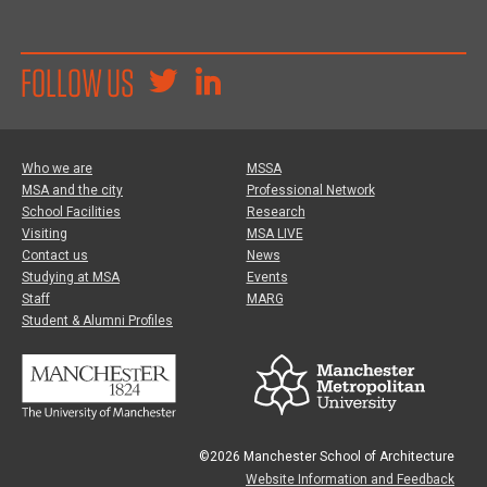
FOLLOW US
Who we are
MSSA
MSA and the city
Professional Network
School Facilities
Research
Visiting
MSA LIVE
Contact us
News
Studying at MSA
Events
Staff
MARG
Student & Alumni Profiles
©2026 Manchester School of Architecture
Website Information and Feedback