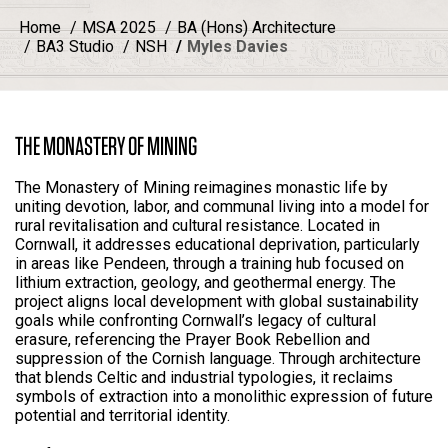
Home
MSA 2025
BA (Hons) Architecture
BA3 Studio
NSH
Myles Davies
THE MONASTERY OF MINING
The Monastery of Mining reimagines monastic life by
uniting devotion, labor, and communal living into a model for
rural revitalisation and cultural resistance. Located in
Cornwall, it addresses educational deprivation, particularly
in areas like Pendeen, through a training hub focused on
lithium extraction, geology, and geothermal energy. The
project aligns local development with global sustainability
goals while confronting Cornwall’s legacy of cultural
erasure, referencing the Prayer Book Rebellion and
suppression of the Cornish language. Through architecture
that blends Celtic and industrial typologies, it reclaims
symbols of extraction into a monolithic expression of future
potential and territorial identity.