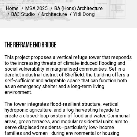
Home
MSA 2025
BA (Hons) Architecture
BA3 Studio
&rchitecture
Yidi Dong
THE REFRAME END BRIDGE
This project proposes a vertical refuge tower that responds
to the increasing threats of climate-induced flooding and
social vulnerability in marginalised communities. Set in a
derelict industrial district of Sheffield, the building offers a
self-sufficient and adaptable space that can function both
as an emergency shelter and a long-term living
environment.
The tower integrates flood-resilient structure, vertical
hydroponic agriculture, and a fog-harvesting façade to
create a closed-loop system of food and water. Communal
areas, green terraces, and modular residential units aim to
serve displaced residents—particularly low-income
families and women—during environmental or housing