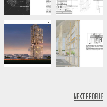
NEXT PROFILE