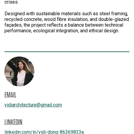
crises.
Designed with sustainable materials such as steel framing,
recycled concrete, wood fibre insulation, and double-glazed
façades, the project reflects a balance between technical
performance, ecological integration, and ethical design.
EMAIL
yidiarchitecture
@
gmail.com
LINKEDIN
linkedin.com/
in/
yidi-dong-86369833a