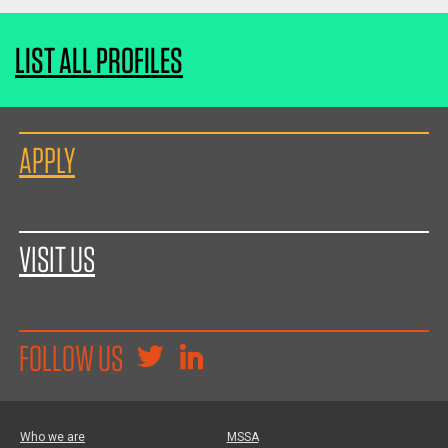
LIST ALL PROFILES
APPLY
VISIT US
FOLLOW US
Who we are
MSSA