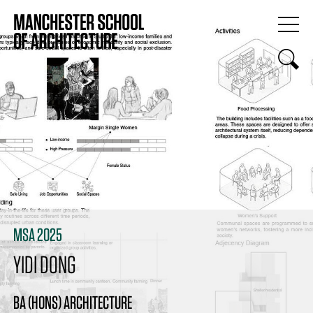
MSA 2025
YIDI DONG
BA (HONS) ARCHITECTURE