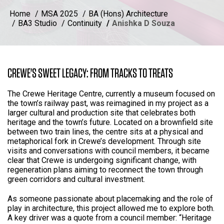
Home
MSA 2025
BA (Hons) Architecture
BA3 Studio
Continuity
Anishka D Souza
CREWE'S SWEET LEGACY: FROM TRACKS TO TREATS
The Crewe Heritage Centre, currently a museum focused on
the town’s railway past, was reimagined in my project as a
larger cultural and production site that celebrates both
heritage and the town’s future. Located on a brownfield site
between two train lines, the centre sits at a physical and
metaphorical fork in Crewe’s development. Through site
visits and conversations with council members, it became
clear that Crewe is undergoing significant change, with
regeneration plans aiming to reconnect the town through
green corridors and cultural investment.
As someone passionate about placemaking and the role of
play in architecture, this project allowed me to explore both.
A key driver was a quote from a council member: “Heritage