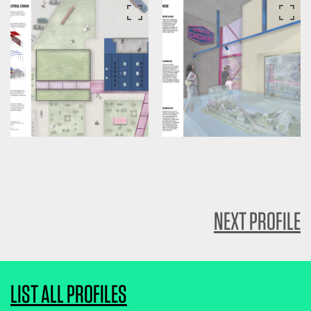
NEXT PROFILE
LIST ALL PROFILES