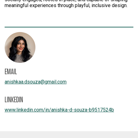
meaningful experiences through playful, inclusive design.
EMAIL
anishkaa.dsouza
@
gmail.com
LINKEDIN
www.linkedin.com/
in/
anishka-d-souza-b9517524b