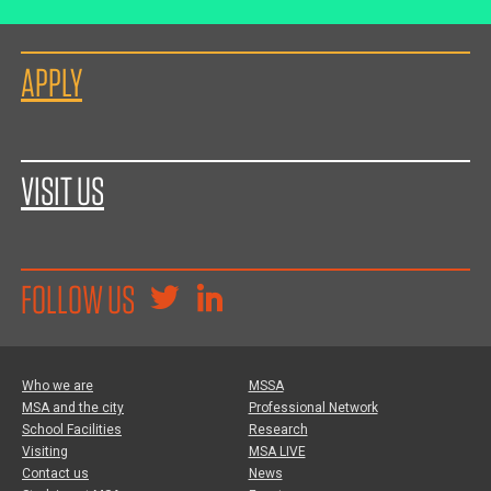
APPLY
VISIT US
FOLLOW US
Who we are
MSSA
MSA and the city
Professional Network
School Facilities
Research
Visiting
MSA LIVE
Contact us
News