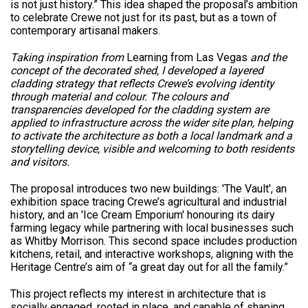
is not just history.” This idea shaped the proposal’s ambition
to celebrate Crewe not just for its past, but as a town of
contemporary artisanal makers.
Taking inspiration from
Learning from Las Vegas
and the
concept of the decorated shed, I developed a layered
cladding strategy that reflects Crewe’s evolving identity
through material and colour. The colours and
transparencies developed for the cladding system are
applied to infrastructure across the wider site plan, helping
to activate the architecture as both a local landmark and a
storytelling device, visible and welcoming to both residents
and visitors.
The proposal introduces two new buildings: 'The Vault', an
exhibition space tracing Crewe’s agricultural and industrial
history, and an 'Ice Cream Emporium' honouring its dairy
farming legacy while partnering with local businesses such
as Whitby Morrison. This second space includes production
kitchens, retail, and interactive workshops, aligning with the
Heritage Centre’s aim of “a great day out for all the family.”
This project reflects my interest in architecture that is
socially engaged, rooted in place, and capable of shaping