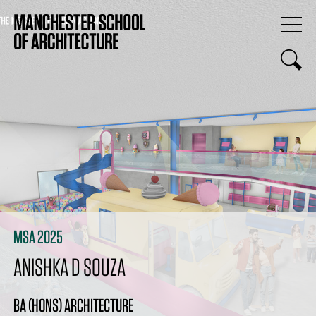
MSA 2025
ANISHKA D SOUZA
BA (HONS) ARCHITECTURE