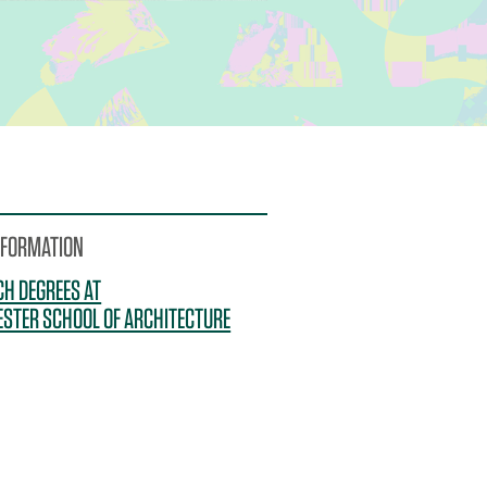
NFORMATION
H DEGREES AT
STER SCHOOL OF ARCHITECTURE