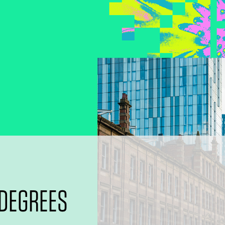
 DEGREES