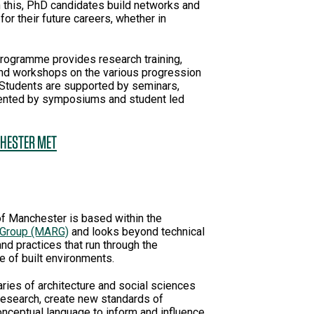
h this, PhD candidates build networks and
 for their future careers, whether in
gramme provides research training,
and workshops on the various progression
 Students are supported by seminars,
mented by symposiums and student led
CHESTER MET
of Manchester is based within the
 Group (MARG)
and looks beyond technical
d practices that run through the
 of built environments.
ries of architecture and social sciences
 research, create new standards of
conceptual language to inform and influence