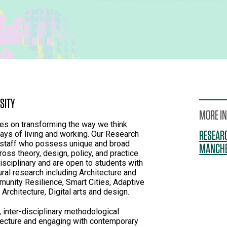
SITY
MORE I
 on transforming the way we think
RESEARC
ays of living and working. Our Research
 staff who possess unique and broad
MANCHE
oss theory, design, policy, and practice.
 disciplinary and are open to students with
ural research including Architecture and
unity Resilience, Smart Cities, Adaptive
Architecture, Digital arts and design.
 inter-disciplinary methodological
tecture and engaging with contemporary