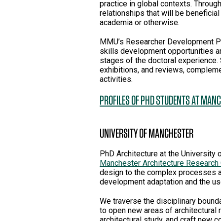
practice in global contexts. Throug
relationships that will be beneficial
academia or otherwise.
MMU’s Researcher Development Pro
skills development opportunities 
stages of the doctoral experience.
exhibitions, and reviews, comple
activities.
PROFILES OF PHD STUDENTS AT MAN
UNIVERSITY OF MANCHESTER
PhD Architecture at the University 
Manchester Architecture Research
design to the complex processes an
development adaptation and the use
We traverse the disciplinary bounda
to open new areas of architectural
architectural study, and craft new 