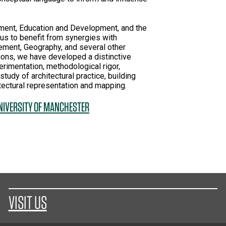
onment, Education and Development, and the
 us to benefit from synergies with
ment, Geography, and several other
ions, we have developed a distinctive
rimentation, methodological rigor,
study of architectural practice, building
tectural representation and mapping.
UNIVERSITY OF MANCHESTER
VISIT US