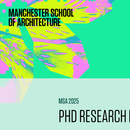
MSA 2025
PHD RESEARCH