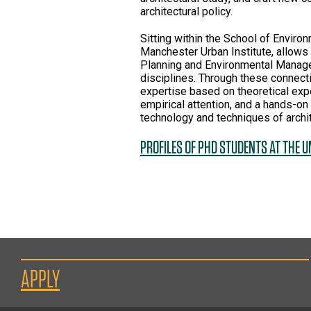
architectural policy.
Sitting within the School of Envir
Manchester Urban Institute, allows
Planning and Environmental Manage
disciplines. Through these connect
expertise based on theoretical expe
empirical attention, and a hands-on 
technology and techniques of archi
PROFILES OF PHD STUDENTS AT THE 
APPLY