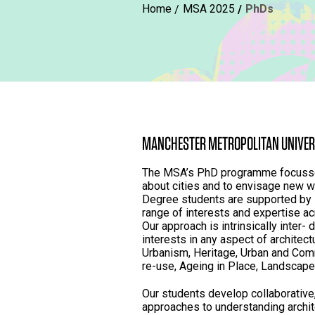
Home
MSA 2025
PhDs
MANCHESTER METROPOLITAN UNIVER
The MSA’s PhD programme focusses
about cities and to envisage new w
Degree students are supported by
range of interests and expertise acr
Our approach is intrinsically inter-
interests in any aspect of architect
Urbanism, Heritage, Urban and Comm
re-use, Ageing in Place, Landscape 
Our students develop collaborative,
approaches to understanding archi