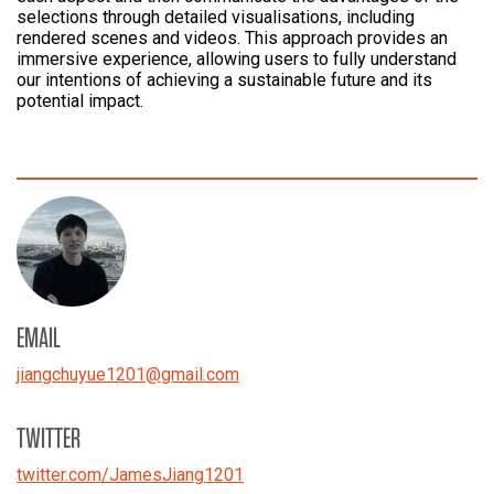
selections through detailed visualisations, including
rendered scenes and videos. This approach provides an
immersive experience, allowing users to fully understand
our intentions of achieving a sustainable future and its
potential impact.
EMAIL
jiangchuyue1201
@
gmail.com
TWITTER
twitter.com/JamesJiang1201