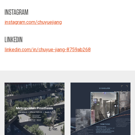
INSTAGRAM
instagram.com/chuyuejiang
LINKEDIN
linkedin.com/in/chuyue-jiang-8759ab268