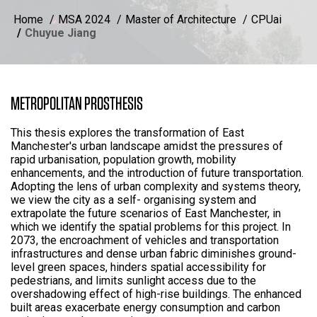
Home
MSA 2024
Master of Architecture
CPUai
Chuyue Jiang
METROPOLITAN PROSTHESIS
This thesis explores the transformation of East
Manchester's urban landscape amidst the pressures of
rapid urbanisation, population growth, mobility
enhancements, and the introduction of future transportation.
Adopting the lens of urban complexity and systems theory,
we view the city as a self- organising system and
extrapolate the future scenarios of East Manchester, in
which we identify the spatial problems for this project. In
2073, the encroachment of vehicles and transportation
infrastructures and dense urban fabric diminishes ground-
level green spaces, hinders spatial accessibility for
pedestrians, and limits sunlight access due to the
overshadowing effect of high-rise buildings. The enhanced
built areas exacerbate energy consumption and carbon