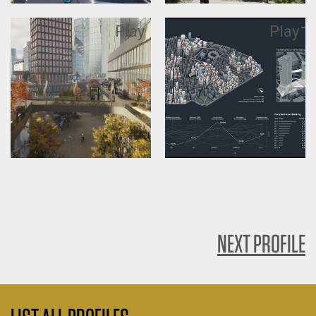
Play
Play
NEXT PROFILE