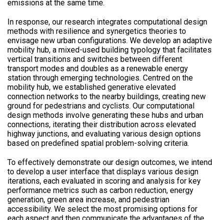
emissions at the same time.
In response, our research integrates computational design
methods with resilience and synergetics theories to
envisage new urban configurations. We develop an adaptive
mobility hub, a mixed-used building typology that facilitates
vertical transitions and switches between different
transport modes and doubles as a renewable energy
station through emerging technologies. Centred on the
mobility hub, we established generative elevated
connection networks to the nearby buildings, creating new
ground for pedestrians and cyclists. Our computational
design methods involve generating these hubs and urban
connections, iterating their distribution across elevated
highway junctions, and evaluating various design options
based on predefined spatial problem-solving criteria.
To effectively demonstrate our design outcomes, we intend
to develop a user interface that displays various design
iterations, each evaluated in scoring and analysis for key
performance metrics such as carbon reduction, energy
generation, green area increase, and pedestrian
accessibility. We select the most promising options for
each aspect and then communicate the advantages of the