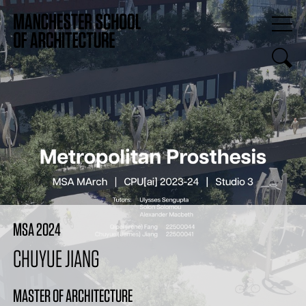
MSA 2024
CHUYUE JIANG
MASTER OF ARCHITECTURE