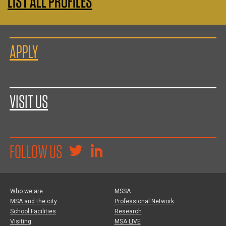
LIST ALL PROFILES
APPLY
VISIT US
FOLLOW US
Who we are
MSSA
MSA and the city
Professional Network
School Facilities
Research
Visiting
MSA LIVE