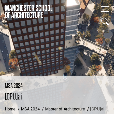
MSA 2024
[CPU]ai
Home
MSA 2024
Master of Architecture
[CPU]ai