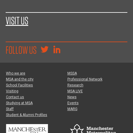
VISIT US
FOLLOW US
Who we are
MSSA
MSA and the city
Professional Network
School Facilities
Research
Visiting
MSA LIVE
Contact us
News
Studying at MSA
Events
Staff
MARG
Student & Alumni Profiles