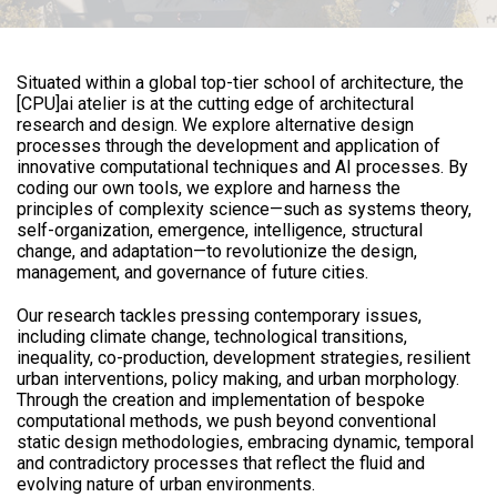
Situated within a global top-tier school of architecture, the
[CPU]ai atelier is at the cutting edge of architectural
research and design. We explore alternative design
processes through the development and application of
innovative computational techniques and AI processes. By
coding our own tools, we explore and harness the
principles of complexity science—such as systems theory,
self-organization, emergence, intelligence, structural
change, and adaptation—to revolutionize the design,
management, and governance of future cities.
Our research tackles pressing contemporary issues,
including climate change, technological transitions,
inequality, co-production, development strategies, resilient
urban interventions, policy making, and urban morphology.
Through the creation and implementation of bespoke
computational methods, we push beyond conventional
static design methodologies, embracing dynamic, temporal
and contradictory processes that reflect the fluid and
evolving nature of urban environments.