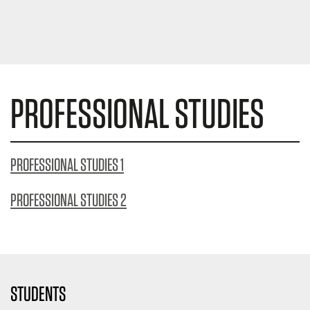
PROFESSIONAL STUDIES
PROFESSIONAL STUDIES 1
PROFESSIONAL STUDIES 2
STUDENTS