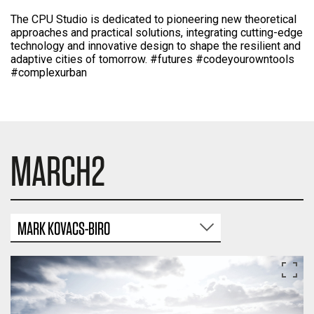
The CPU Studio is dedicated to pioneering new theoretical
approaches and practical solutions, integrating cutting-edge
technology and innovative design to shape the resilient and
adaptive cities of tomorrow. #futures #codeyourowntools
#complexurban
MARCH2
MARK KOVACS-BIRO