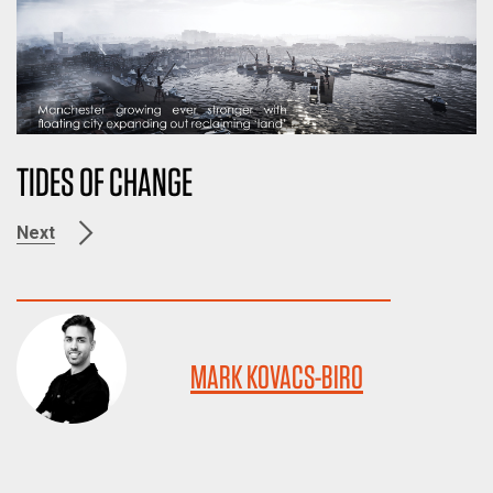
TIDES OF CHANGE
Next
MARK KOVACS-BIRO