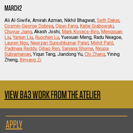
MARCH2
Ali Al-Siwife, Amirah Azman, Nikhil Bhagwat,
Seth Daker
,
Cosmin-George Dobrea
,
Qipei Fang
,
Katie Grabowski
,
Chuyue Jiang
, Akash Joshi,
Mark Kovacs-Biro
,
Mengxuan
Liu
,
Yanjun Liu
,
Ruochen Lu
, Yuexuan Meng, Radu Neagoe,
Lauren Ngo
,
Neerzari Sureshkumar Patel
,
Mohit Patil
,
Padmaja Reddy
,
Qihao Ren
,
Sanjana Shome
,
Nirupa
Subramanian
, Yiqun Tang, Jiandong Yu,
Chi Zhang
, Yining
Zheng,
Binyang Zi
VIEW BA3 WORK FROM THE ATELIER
APPLY