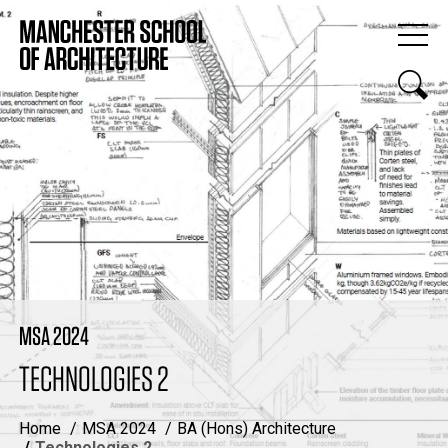
MSA 2024
TECHNOLOGIES 2
Home
MSA 2024
BA (Hons) Architecture
Technologies 2