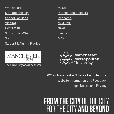
Who we are
MSSA
MSA and the city
Professional Network
School Facilities
Research
Visiting
MSA LIVE
Contact us
News
Studying at MSA
Events
Staff
MARG
Student & Alumni Profiles
©2026 Manchester School of Architecture
Website Information and Feedback
Legal Notice and Privacy