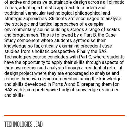
of active and passive sustainable design across all climatic
zones, adopting a holistic approach to modern and
traditional vernacular technological philosophical and
strategic approaches. Students are encouraged to analyse
the strategic and tactical approaches of exemplar
environmentally sound buildings across a range of scales
and programmes. This is followed by a Part B, the Case
Study component where students synthesise their
knowledge so far, critically examining precedent case
studies from a holistic perspective. Finally the BA2
Technologies course concludes with Part C, where students
have the opportunity to apply their skills through aspects of
their own design and analysis through a residential retro-fit
design project where they are encouraged to analyse and
critique their own design intervention using the knowledge
and skills developed in Parts A and B, preparing them for
BA3 with a comprehensive body of knowledge resources
and skills.
TECHNOLOGIES LEAD