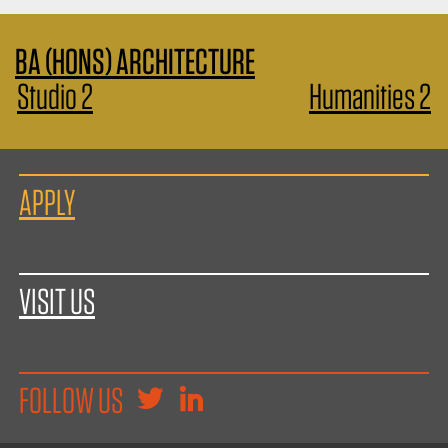
BA (HONS) ARCHITECTURE
Studio 2
Humanities 2
APPLY
VISIT US
FOLLOW US