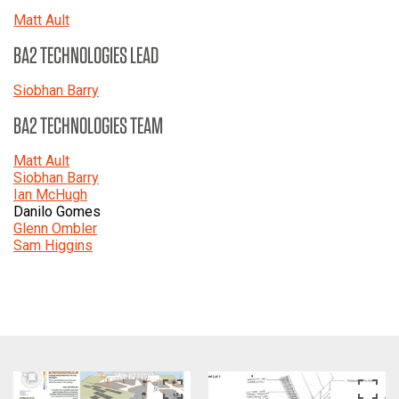
Matt Ault
BA2 TECHNOLOGIES LEAD
Siobhan Barry
BA2 TECHNOLOGIES TEAM
Matt Ault
Siobhan Barry
Ian McHugh
Danilo Gomes
Glenn Ombler
Sam Higgins