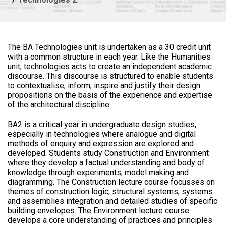
The BA Technologies unit is undertaken as a 30 credit unit
with a common structure in each year. Like the Humanities
unit, technologies acts to create an independent academic
discourse. This discourse is structured to enable students
to contextualise, inform, inspire and justify their design
propositions on the basis of the experience and expertise
of the architectural discipline.
BA2 is a critical year in undergraduate design studies,
especially in technologies where analogue and digital
methods of enquiry and expression are explored and
developed. Students study Construction and Environment
where they develop a factual understanding and body of
knowledge through experiments, model making and
diagramming. The Construction lecture course focusses on
themes of construction logic, structural systems, systems
and assemblies integration and detailed studies of specific
building envelopes. The Environment lecture course
develops a core understanding of practices and principles