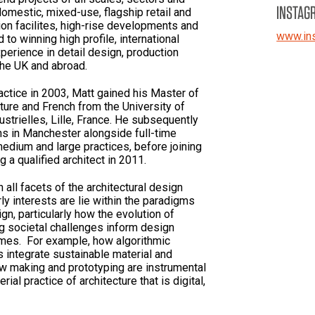
INSTAG
omestic, mixed-use, flagship retail and
ion facilites, high-rise developments and
www.in
to winning high profile, international
perience in detail design, production
 the UK and abroad.
ractice in 2003, Matt gained his Master of
cture and French from the University of
trielles, Lille, France. He subsequently
ons in Manchester alongside full-time
edium and large practices, before joining
 a qualified architect in 2011.
n all facets of the architectural design
ly interests are lie within the paradigms
gn, particularly how the evolution of
 societal challenges inform design
omes. For example, how algorithmic
 integrate sustainable material and
w making and prototyping are instrumental
ial practice of architecture that is digital,