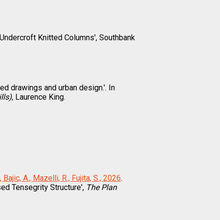
 Undercroft Knitted Columns', Southbank
pted drawings and urban design.'. In
lls)
, Laurence King.
 Bajic, A., Mazelli, R., Fujita, S., 2026
.
ed Tensegrity Structure',
The Plan