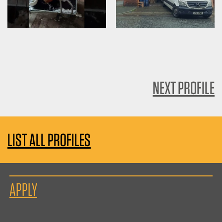
NEXT PROFILE
LIST ALL PROFILES
APPLY