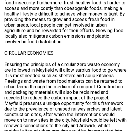
food insecurity. Furthermore, fresh healthy food is harder to
access and more costly than obesogenic foods, making a
healthy lifestyle difficult to achieve when money is tight. By
providing the means to grow and access fresh food in
urban areas, local people can get involved in urban
agriculture and be rewarded for their efforts. Growing food
locally also mitigates carbon emissions and plastic
involved in food distribution.
CIRCULAR ECONOMIES
Ensuring the principles of a circular zero waste economy
are followed in Mayfield will allow surplus food to go where
it is most needed such as shelters and soup kitchens.
Peelings and waste from food markets can be returned to
urban farms through the medium of compost. Construction
and packaging materials will also be reclaimed and
recycled to reduce the carbon impact of the project.
Mayfield presents a unique opportunity for this framework
due to the prevalence of unused railway arches and latent
construction sites, after which the interventions would
move on to new sites in the city. Mayfield would be left with
renewed connections to the city and Ardwick, whilst