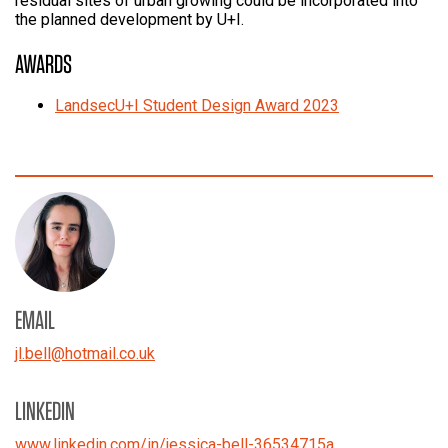
residual sites of urban growing could be incorporated into
the planned development by U+I.
AWARDS
LandsecU+I Student Design Award 2023
EMAIL
jl.bell
@
hotmail.co.uk
LINKEDIN
www.linkedin.com/in/jessica-bell-36534715a