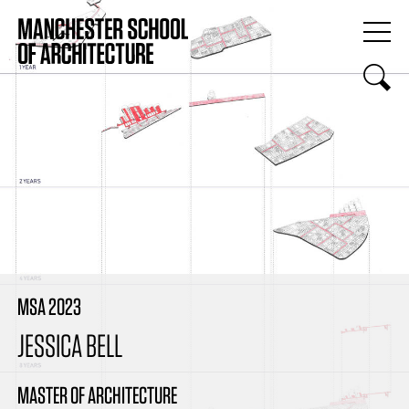
MSA 2023
JESSICA BELL
MASTER OF ARCHITECTURE