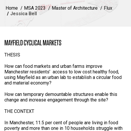
Home
MSA 2023
Master of Architecture
Flux
Jessica Bell
MAYFIELD CYCLICAL MARKETS
THESIS
How can food markets and urban farms improve
Manchester residents’ access to low cost healthy food,
using Mayfield as an urban lab to establish a circular food
and material economy?
How can temporary demountable structures enable this
change and increase engagement through the site?
THE CONTEXT
In Manchester, 11.5 per cent of people are living in food
poverty and more than one in 10 households struggle with