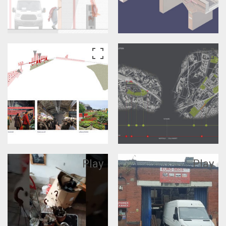
Play
Play