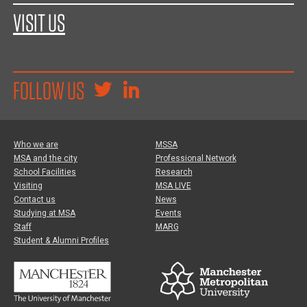
VISIT US
FOLLOW US
Who we are
MSSA
MSA and the city
Professional Network
School Facilities
Research
Visiting
MSA LIVE
Contact us
News
Studying at MSA
Events
Staff
MARG
Student & Alumni Profiles