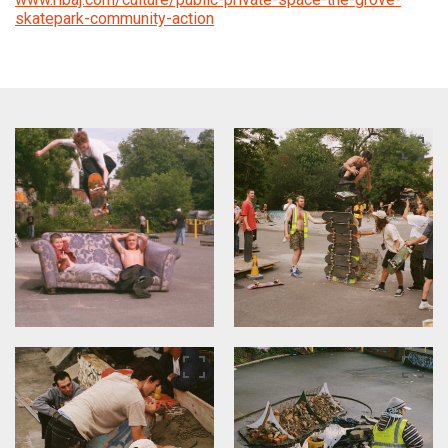
skatepark-community-action