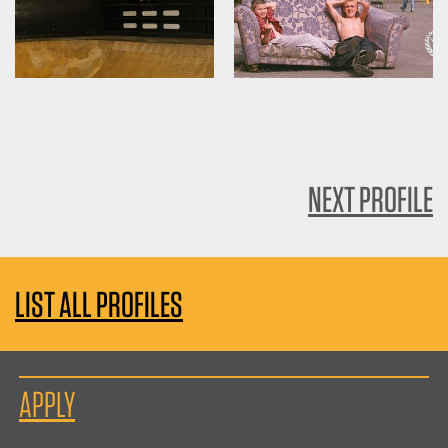
NEXT PROFILE
LIST ALL PROFILES
APPLY