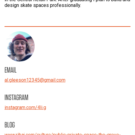
design skate spaces professionally.
EMAIL
al.gleeson12345
@
gmail.com
INSTAGRAM
instagram.com/4li.g
BLOG
www.ribaj.com/culture/public-private-space-the-grove-