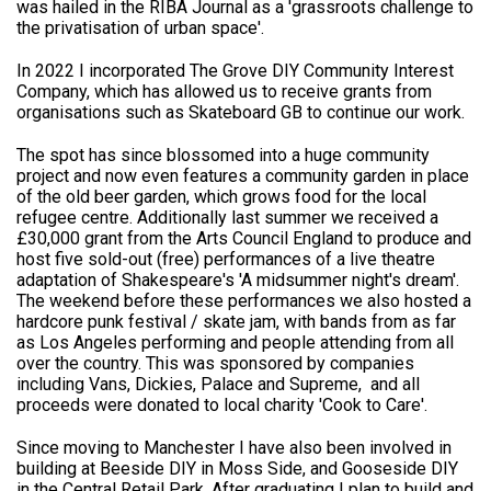
was hailed in the RIBA Journal as a 'grassroots challenge to
the privatisation of urban space'.
In 2022 I incorporated The Grove DIY Community Interest
Company, which has allowed us to receive grants from
organisations such as Skateboard GB to continue our work.
The spot has since blossomed into a huge community
project and now even features a community garden in place
of the old beer garden, which grows food for the local
refugee centre. Additionally last summer we received a
£30,000 grant from the Arts Council England to produce and
host five sold-out (free) performances of a live theatre
adaptation of Shakespeare's 'A midsummer night's dream'.
The weekend before these performances we also hosted a
hardcore punk festival / skate jam, with bands from as far
as Los Angeles performing and people attending from all
over the country. This was sponsored by companies
including Vans, Dickies, Palace and Supreme, and all
proceeds were donated to local charity 'Cook to Care'.
Since moving to Manchester I have also been involved in
building at Beeside DIY in Moss Side, and Gooseside DIY
in the Central Retail Park. After graduating I plan to build and