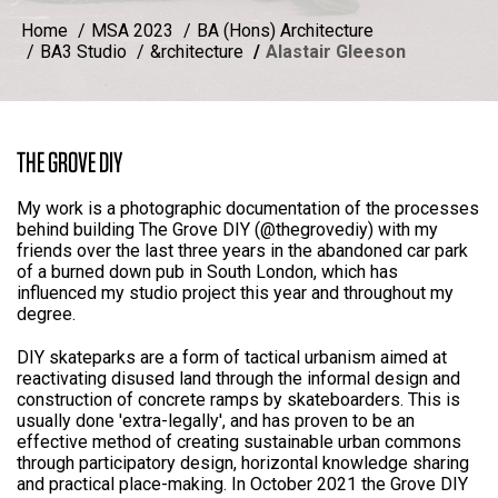
Home
MSA 2023
BA (Hons) Architecture
BA3 Studio
&rchitecture
Alastair Gleeson
THE GROVE DIY
My work is a photographic documentation of the processes
behind building The Grove DIY (@thegrovediy) with my
friends over the last three years in the abandoned car park
of a burned down pub in South London, which has
influenced my studio project this year and throughout my
degree.
DIY skateparks are a form of tactical urbanism aimed at
reactivating disused land through the informal design and
construction of concrete ramps by skateboarders. This is
usually done 'extra-legally', and has proven to be an
effective method of creating sustainable urban commons
through participatory design, horizontal knowledge sharing
and practical place-making. In October 2021 the Grove DIY