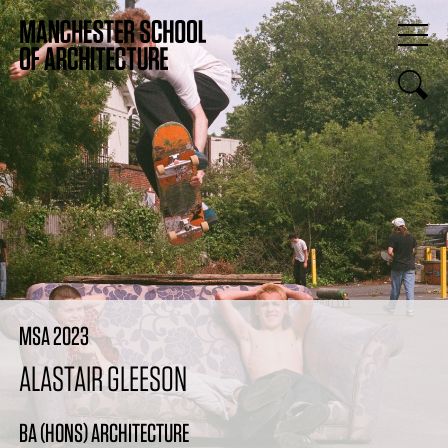
MSA 2023
ALASTAIR GLEESON
BA (HONS) ARCHITECTURE