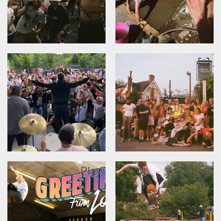
Play
Play