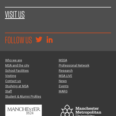
VISIT US
FOLLOW US
Who we are
MSSA
MSA and the city
Professional Network
School Facilities
Research
Visiting
MSA LIVE
Contact us
News
Studying at MSA
Events
Staff
MARG
Student & Alumni Profiles