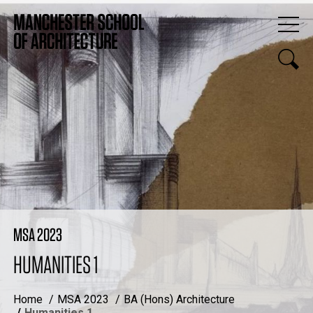
MSA 2023
HUMANITIES 1
Home
MSA 2023
BA (Hons) Architecture
Humanities 1