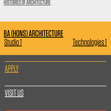
HISTORIES OF ARCHITECTURE
BA (HONS) ARCHITECTURE
Studio 1
Technologies 1
APPLY
VISIT US