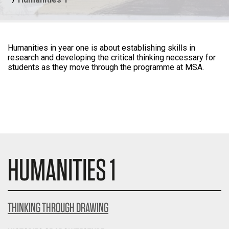
Humanities in year one is about establishing skills in
research and developing the critical thinking necessary for
students as they move through the programme at MSA.
HUMANITIES 1
THINKING THROUGH DRAWING