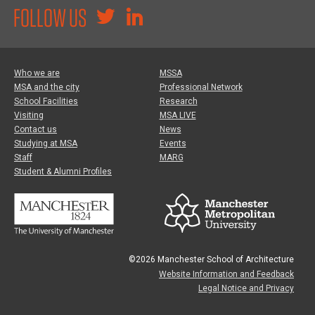
FOLLOW US
Who we are
MSSA
MSA and the city
Professional Network
School Facilities
Research
Visiting
MSA LIVE
Contact us
News
Studying at MSA
Events
Staff
MARG
Student & Alumni Profiles
©2026 Manchester School of Architecture
Website Information and Feedback
Legal Notice and Privacy