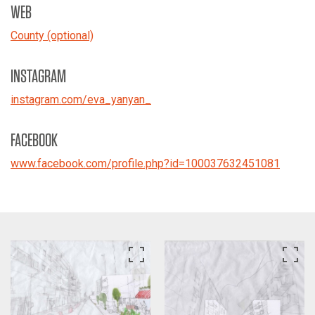
WEB
County (optional)
INSTAGRAM
instagram.com/eva_yanyan_
FACEBOOK
www.facebook.com/profile.php?id=100037632451081