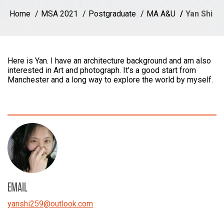
Home
MSA 2021
Postgraduate
MA A&U
Yan Shi
Here is Yan. I have an architecture background and am also
interested in Art and photograph. It's a good start from
Manchester and a long way to explore the world by myself.
EMAIL
yanshi259
@
outlook.com