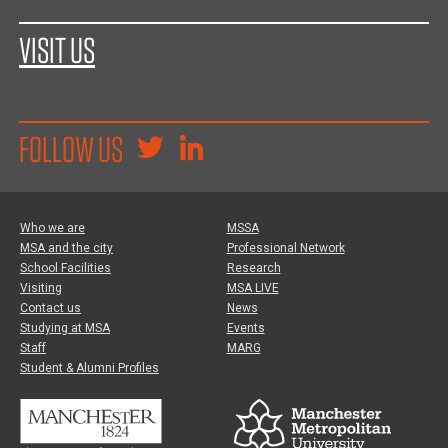
VISIT US
FOLLOW US
Who we are
MSSA
MSA and the city
Professional Network
School Facilities
Research
Visiting
MSA LIVE
Contact us
News
Studying at MSA
Events
Staff
MARG
Student & Alumni Profiles