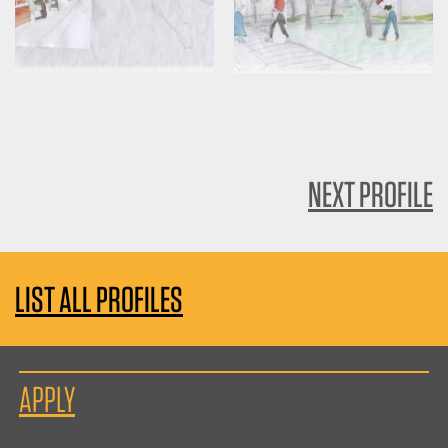
NEXT PROFILE
LIST ALL PROFILES
APPLY