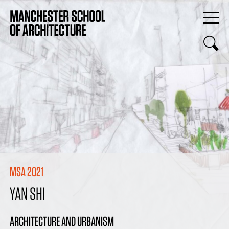
MSA 2021
YAN SHI
ARCHITECTURE AND URBANISM