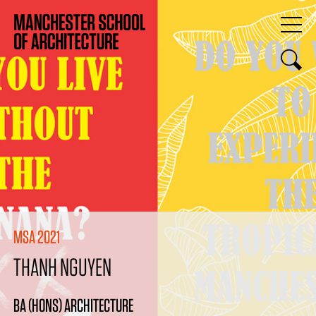
MSA 2021
THANH NGUYEN
BA (HONS) ARCHITECTURE