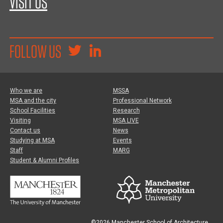
VISIT US
FOLLOW US
Who we are
MSSA
MSA and the city
Professional Network
School Facilities
Research
Visiting
MSA LIVE
Contact us
News
Studying at MSA
Events
Staff
MARG
Student & Alumni Profiles
©2026 Manchester School of Architecture