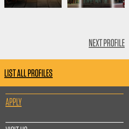
NEXT PROFILE
LIST ALL PROFILES
APPLY