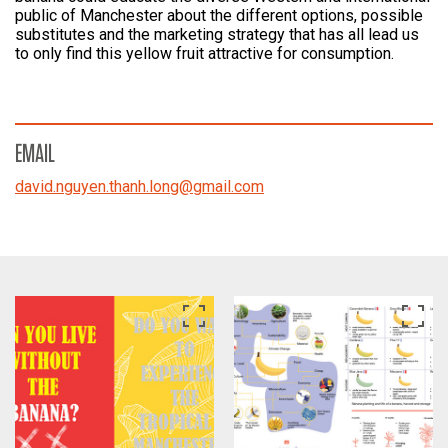
public of Manchester about the different options, possible
substitutes and the marketing strategy that has all lead us
to only find this yellow fruit attractive for consumption.
EMAIL
david.nguyen.thanh.long
@
gmail.com