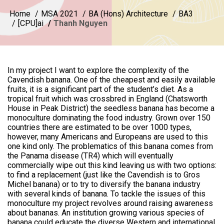
Home
MSA 2021
BA (Hons) Architecture
BA3
[CPU]ai
Thanh Nguyen
In my project I want to explore the complexity of the
Cavendish banana. One of the cheapest and easily available
fruits, it is a significant part of the student’s diet. As a
tropical fruit which was crossbred in England (Chatsworth
House in Peak District) the seedless banana has become a
monoculture dominating the food industry. Grown over 150
countries there are estimated to be over 1000 types,
however, many Americans and Europeans are used to this
one kind only. The problematics of this banana comes from
the Panama disease (TR4) which will eventually
commercially wipe out this kind leaving us with two options:
to find a replacement (just like the Cavendish is to Gros
Michel banana) or to try to diversify the banana industry
with several kinds of banana. To tackle the issues of this
monoculture my project revolves around raising awareness
about bananas. An institution growing various species of
banana could educate the diverse Western and international