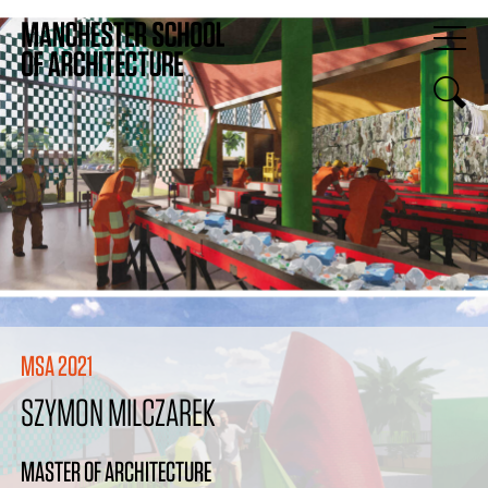
MSA 2021
SZYMON MILCZAREK
MASTER OF ARCHITECTURE