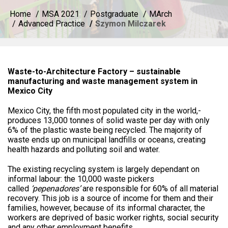
Home
MSA 2021
Postgraduate
MArch
Advanced Practice
Szymon Milczarek
Waste-to-Architecture Factory – sustainable
manufacturing and waste management system in
Mexico City
Mexico City, the fifth most populated city in the world,­
produces 13,000 tonnes of solid waste per day with only
6% of the plastic waste being recycled. The majority of
waste ends up on municipal landfills or oceans, creating
health hazards and polluting soil and water.
The existing recycling system is largely dependant on
informal labour: the 10,000 waste pickers
called
‘pepenadores’
are responsible for 60% of all material
recovery. This job is a source of income for them and their
families, however, because of its informal character, the
workers are deprived of basic worker rights, social security
and any other employment benefits.