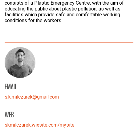
consists of a Plastic Emergency Centre, with the aim of
educating the public about plastic pollution, as well as
facilities which provide safe and comfortable working
conditions for the workers.
EMAIL
s.k.milczarek
@
gmail.com
WEB
skmilczarek.wixsite.com/mysite