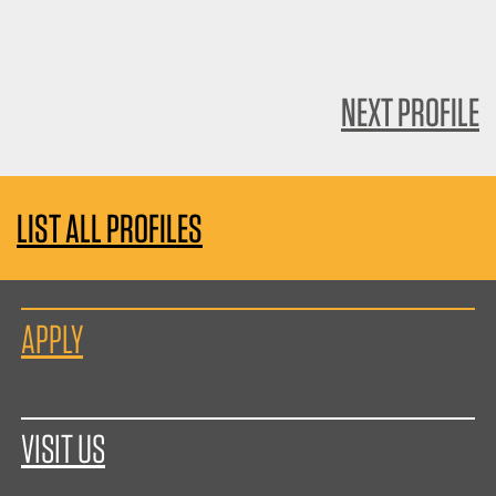
NEXT PROFILE
LIST ALL PROFILES
APPLY
VISIT US