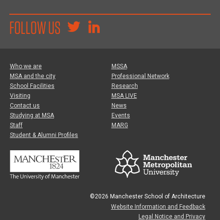
FOLLOW US
Who we are
MSSA
MSA and the city
Professional Network
School Facilities
Research
Visiting
MSA LIVE
Contact us
News
Studying at MSA
Events
Staff
MARG
Student & Alumni Profiles
©2026 Manchester School of Architecture
Website Information and Feedback
Legal Notice and Privacy