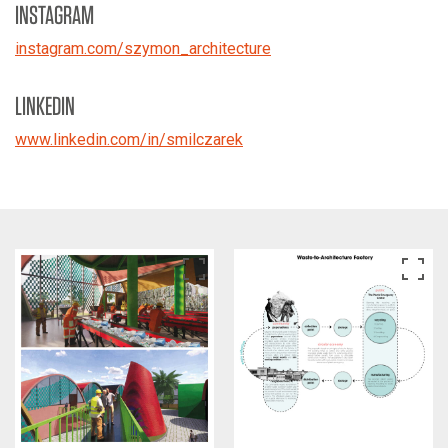
INSTAGRAM
instagram.com/szymon_architecture
LINKEDIN
www.linkedin.com/in/smilczarek