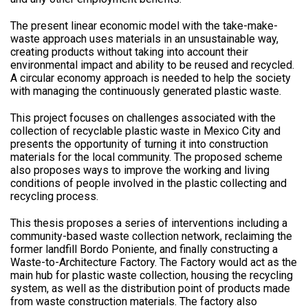
The present linear economic model with the take-make-
waste approach uses materials in an unsustainable way,
creating products without taking into account their
environmental impact and ability to be reused and recycled.
A circular economy approach is needed to help the society
with managing the continuously generated plastic waste.
This project focuses on challenges associated with the
collection of recyclable plastic waste in Mexico City and
presents the opportunity of turning it into construction
materials for the local community. The proposed scheme
also proposes ways to improve the working and living
conditions of people involved in the plastic collecting and
recycling process.
This thesis proposes a series of interventions including a
community-based waste collection network, reclaiming the
former landfill Bordo Poniente, and finally constructing a
Waste-to-Architecture Factory. The Factory would act as the
main hub for plastic waste collection, housing the recycling
system, as well as the distribution point of products made
from waste construction materials. The factory also