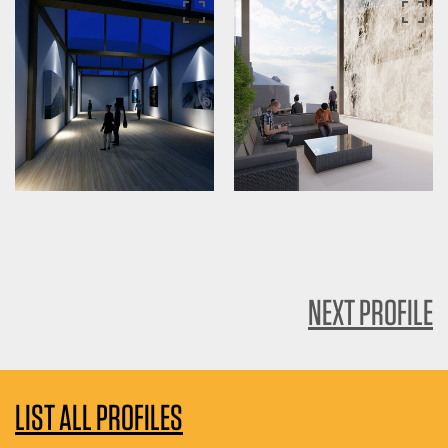
NEXT PROFILE
LIST ALL PROFILES