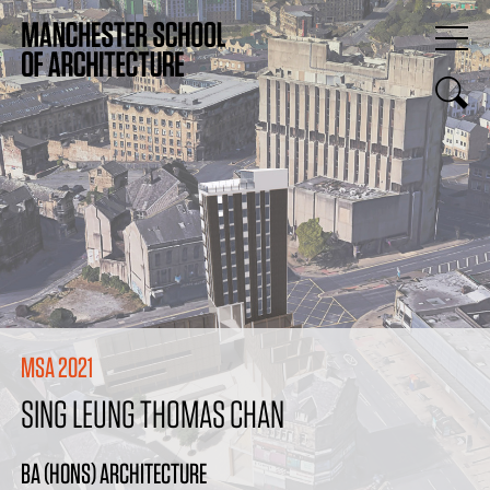
MSA 2021
SING LEUNG THOMAS CHAN
BA (HONS) ARCHITECTURE