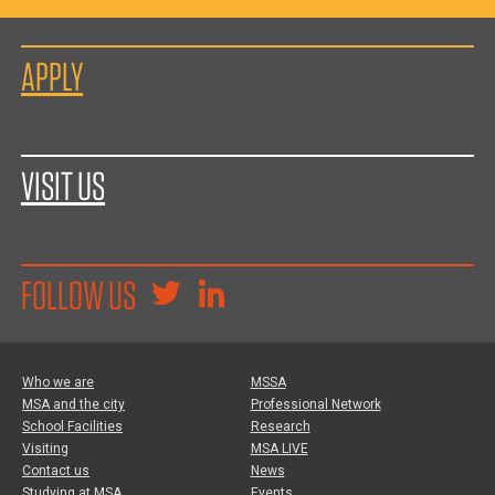
APPLY
VISIT US
FOLLOW US
Who we are
MSSA
MSA and the city
Professional Network
School Facilities
Research
Visiting
MSA LIVE
Contact us
News
Studying at MSA
Events