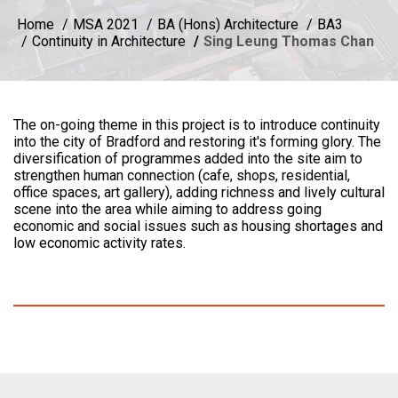
Home
MSA 2021
BA (Hons) Architecture
BA3
Continuity in Architecture
Sing Leung Thomas Chan
The on-going theme in this project is to introduce continuity
into the city of Bradford and restoring it's forming glory. The
diversification of programmes added into the site aim to
strengthen human connection (cafe, shops, residential,
office spaces, art gallery), adding richness and lively cultural
scene into the area while aiming to address going
economic and social issues such as housing shortages and
low economic activity rates.