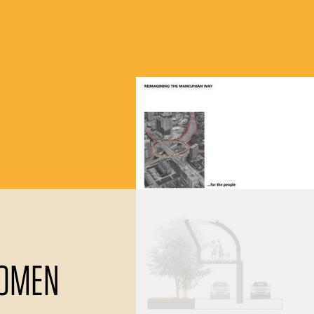
LOMEN