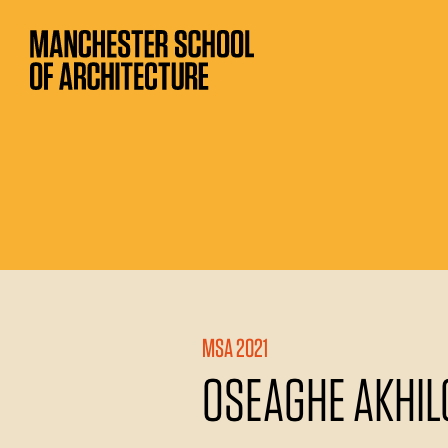
MSA 2021
OSEAGHE AKHI