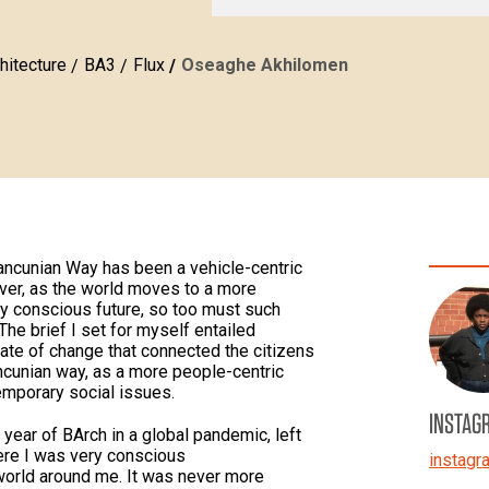
hitecture
BA3
Flux
Oseaghe Akhilomen
ancunian Way has been a vehicle-centric
ever, as the world moves to a more
ly conscious future, so too must such
The brief I set for myself entailed
ate of change that connected the citizens
ancunian way, as a more people-centric
emporary social issues.
INSTAG
year of BArch in a global pandemic, left
here I was very conscious
instag
 world around me. It was never more