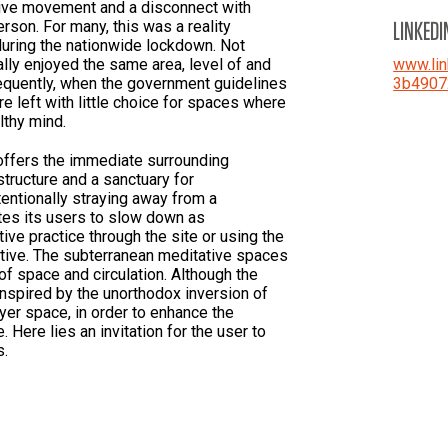
tive movement and a disconnect with
LINKEDI
rson. For many, this was a reality
uring the nationwide lockdown. Not
ly enjoyed the same area, level of and
www.lin
equently, when the government guidelines
3b4907
re left with little choice for spaces where
althy mind.
 offers the immediate surrounding
tructure and a sanctuary for
tentionally straying away from a
tes its users to slow down as
tive practice through the site or using the
ative. The subterranean meditative spaces
of space and circulation. Although the
s inspired by the unorthodox inversion of
ayer space, in order to enhance the
 Here lies an invitation for the user to
s.