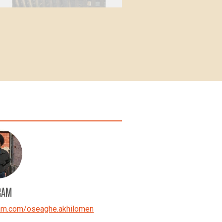
RAM
ram.com/oseaghe.akhilomen