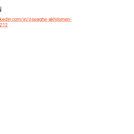
N
kedin.com/in/oseaghe-akhilomen-
212