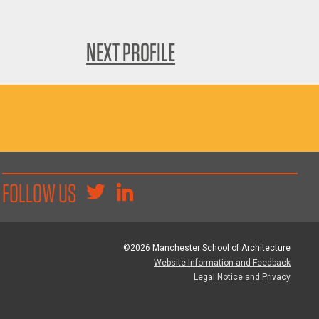
NEXT PROFILE
FOLLOW US
©2026 Manchester School of Architecture
Website Information and Feedback
Legal Notice and Privacy