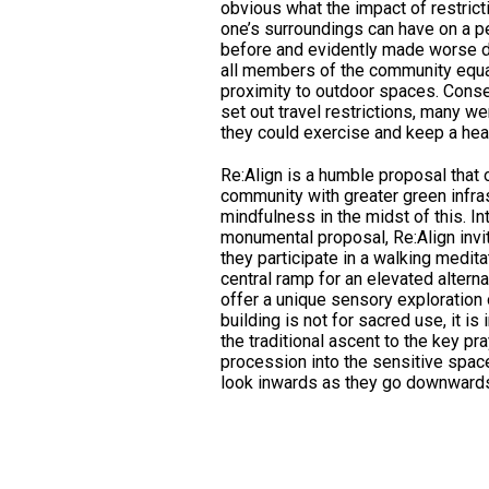
obvious what the impact of restric
one’s surroundings can have on a pe
before and evidently made worse d
all members of the community equal
proximity to outdoor spaces. Cons
set out travel restrictions, many we
they could exercise and keep a he
Re:Align is a humble proposal that
community with greater green infras
mindfulness in the midst of this. In
monumental proposal, Re:Align invi
they participate in a walking medita
central ramp for an elevated altern
offer a unique sensory exploration 
building is not for sacred use, it i
the traditional ascent to the key pr
procession into the sensitive space.
look inwards as they go downward