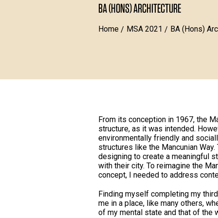
BA (HONS) ARCHITECTURE
Home
MSA 2021
BA (Hons) Arc
From its conception in 1967, the M
structure, as it was intended. How
environmentally friendly and social
structures like the Mancunian Way. 
designing to create a meaningful st
with their city. To reimagine the M
concept, I needed to address cont
Finding myself completing my third 
me in a place, like many others, w
of my mental state and that of the