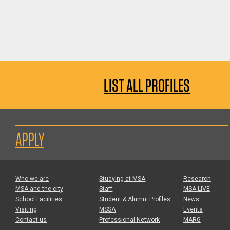
LIST ALL PROFILES
APPLY
Who we are
Studying at MSA
Research
MSA and the city
Staff
MSA LIVE
School Facilities
Student & Alumni Profiles
News
Visiting
MSSA
Events
Contact us
Professional Network
MARG