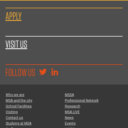
APPLY
VISIT US
FOLLOW US
Who we are
MSSA
MSA and the city
Professional Network
School Facilities
Research
Visiting
MSA LIVE
Contact us
News
Studying at MSA
Events