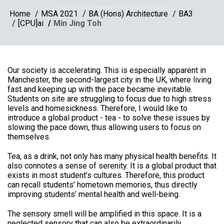
Home
MSA 2021
BA (Hons) Architecture
BA3
[CPU]ai
Min Jing Toh
Our society is accelerating. This is especially apparent in
Manchester, the second-largest city in the UK, where living
fast and keeping up with the pace became inevitable.
Students on site are struggling to focus due to high stress
levels and homesickness. Therefore, I would like to
introduce a global product - tea - to solve these issues by
slowing the pace down, thus allowing users to focus on
themselves.
Tea, as a drink, not only has many physical health benefits. It
also connotes a sense of serenity. It is a global product that
exists in most student’s cultures. Therefore, this product
can recall students’ hometown memories, thus directly
improving students’ mental health and well-being.
The sensory smell will be amplified in this space. It is a
neglected sensory that can also be extraordinarily