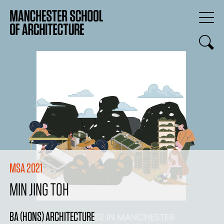
MSA 2021
MIN JING TOH
BA (HONS) ARCHITECTURE