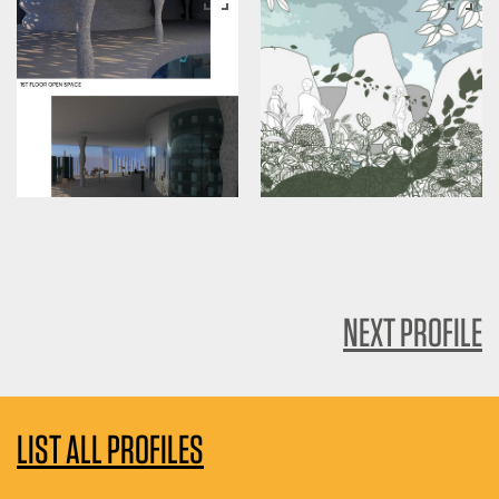
NEXT PROFILE
LIST ALL PROFILES