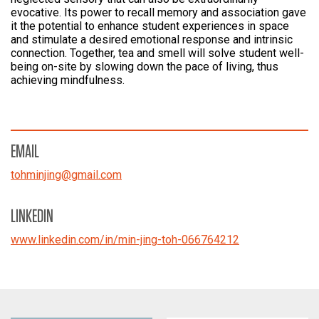
evocative. Its power to recall memory and association gave
it the potential to enhance student experiences in space
and stimulate a desired emotional response and intrinsic
connection. Together, tea and smell will solve student well-
being on-site by slowing down the pace of living, thus
achieving mindfulness.
EMAIL
tohminjing
@
gmail.com
LINKEDIN
www.linkedin.com/in/min-jing-toh-066764212