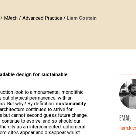
MArch
Advanced Practice
Liam Costain
dable design for sustainable
uction look to a monumental, monolithic
ks out physical permanence, with an
ns. But why? By definition,
sustainability
 architecture continues to strive for
ls but cannot second guess future change.
EMAIL
 continue to evolve, and so should our
 the city as an interconnected, ephemeral
liam.k.c
ere sites appear and disappear whilst