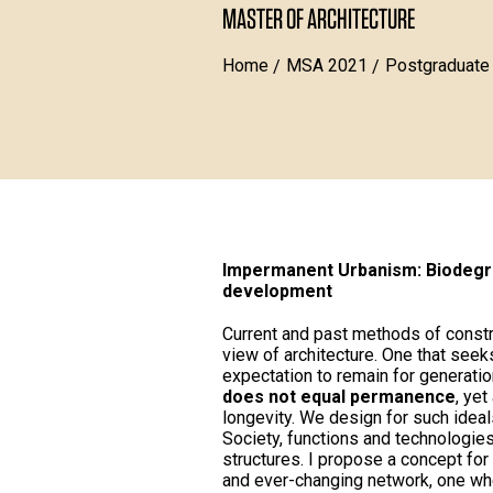
MASTER OF ARCHITECTURE
Home
MSA 2021
Postgraduate
Impermanent Urbanism: Biodegra
development
Current and past methods of constr
view of architecture. One that see
expectation to remain for generatio
does not equal permanence
, yet
longevity. We design for such idea
Society, functions and technologies
structures. I propose a concept for
and ever-changing network, one wh