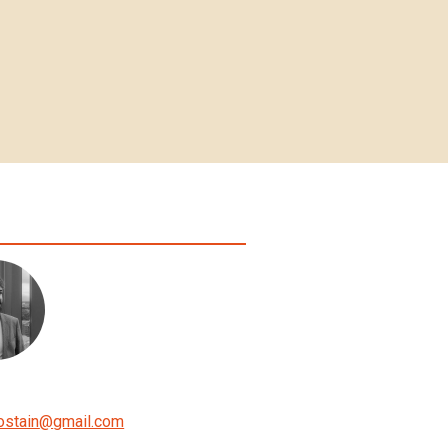
ostain
@
gmail.com