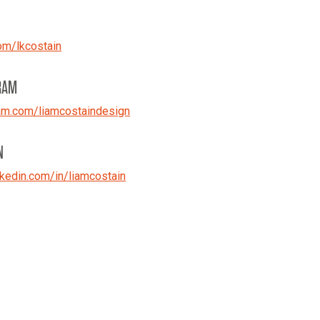
om/lkcostain
RAM
am.com/liamcostaindesign
N
kedin.com/in/liamcostain