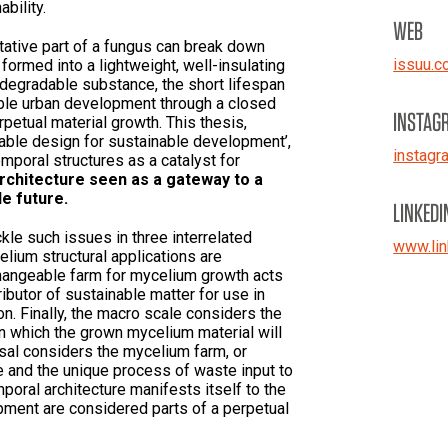
ability.
WEB
etative part of a fungus can break down
issuu.c
 formed into a lightweight, well-insulating
iodegradable substance, the short lifespan
able urban development through a closed
INSTAG
petual material growth. This thesis,
ble design for sustainable development’,
instagr
emporal structures as a catalyst for
rchitecture seen as a gateway to a
e future.
LINKEDI
le such issues in three interrelated
www.lin
elium structural applications are
changeable farm for mycelium growth acts
ributor of sustainable matter for use in
n. Finally, the macro scale considers the
in which the grown mycelium material will
osal considers the mycelium farm, or
 and the unique process of waste input to
poral architecture manifests itself to the
pment are considered parts of a perpetual