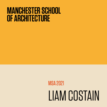
MSA 2021
LIAM COSTAIN