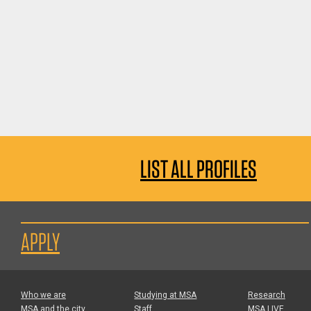
LIST ALL PROFILES
APPLY
Who we are
Studying at MSA
Research
MSA and the city
Staff
MSA LIVE