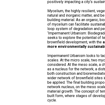
positively impacting a city’s sustain
Mycelium, the highly resilient, veg
natural and inorganic matter, and be
building material. As an organic, b
of mycelium can facilitate sustain
loop system of degradation and per
‘Impermanent Urbanism: Biodegrada
seeks to explore the potential of t
brownfield development, with the
a
more environmentally sustainabl
Impermanent Urbanism looks to tack
scales. At the micro scale, two myc
considered. At the meso scale, a 
as a nucleus for the network; a dist
both construction and bioremediatio
wider network of brownfield sites 
be applied. The final building prop
network nucleus, on the meso scale
material growth. The concept of tem
built form, where stages of develo
cycle.