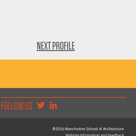
NEXT PROFILE
FOLLOW US
©2026 Manchester School of Architecture
Website Information and Feedback