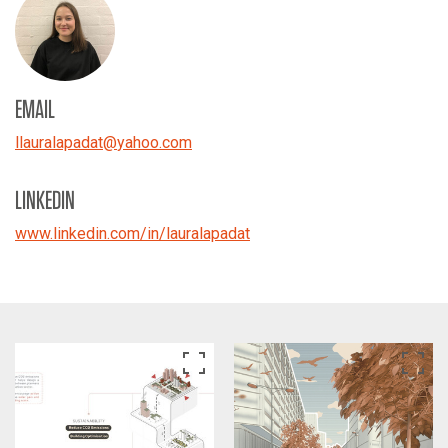
EMAIL
llauralapadat
@
yahoo.com
LINKEDIN
www.linkedin.com/in/lauralapadat