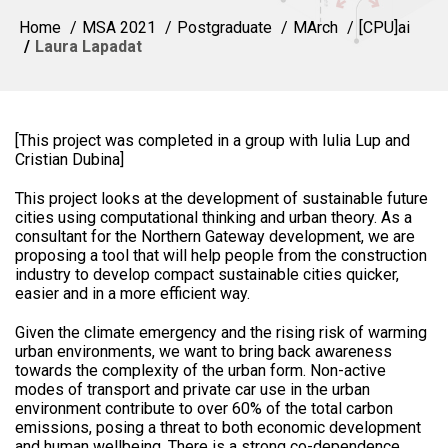
Home
MSA 2021
Postgraduate
MArch
[CPU]ai
Laura Lapadat
[This project was completed in a group with Iulia Lup and
Cristian Dubina]
This project looks at the development of sustainable future
cities using computational thinking and urban theory. As a
consultant for the Northern Gateway development, we are
proposing a tool that will help people from the construction
industry to develop compact sustainable cities quicker,
easier and in a more efficient way.
Given the climate emergency and the rising risk of warming
urban environments, we want to bring back awareness
towards the complexity of the urban form. Non-active
modes of transport and private car use in the urban
environment contribute to over 60% of the total carbon
emissions, posing a threat to both economic development
and human wellbeing. There is a strong co-dependence