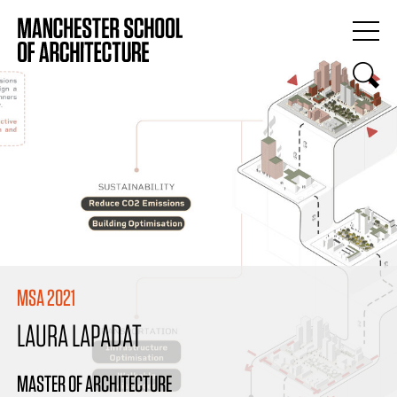
MSA 2021
LAURA LAPADAT
MASTER OF ARCHITECTURE