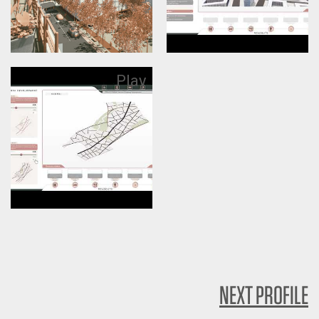
Play
NEXT PROFILE