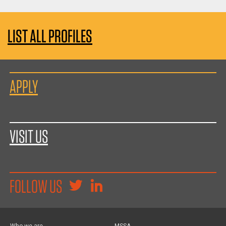
LIST ALL PROFILES
APPLY
VISIT US
FOLLOW US