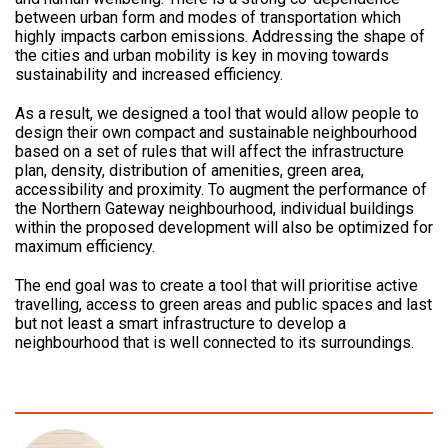
between urban form and modes of transportation which
highly impacts carbon emissions. Addressing the shape of
the cities and urban mobility is key in moving towards
sustainability and increased efficiency.
As a result, we designed a tool that would allow people to
design their own compact and sustainable neighbourhood
based on a set of rules that will affect the infrastructure
plan, density, distribution of amenities, green area,
accessibility and proximity. To augment the performance of
the Northern Gateway neighbourhood, individual buildings
within the proposed development will also be optimized for
maximum efficiency.
The end goal was to create a tool that will prioritise active
travelling, access to green areas and public spaces and last
but not least a smart infrastructure to develop a
neighbourhood that is well connected to its surroundings.