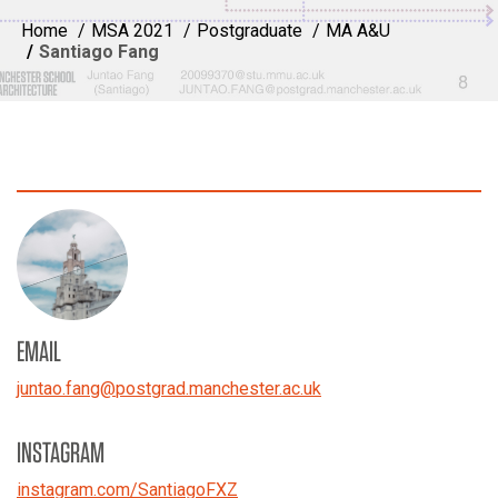
Home
MSA 2021
Postgraduate
MA A&U
Santiago Fang
EMAIL
juntao.fang
@
postgrad.manchester.ac.uk
INSTAGRAM
instagram.com/SantiagoFXZ