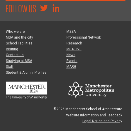
FOLLOW US
Who we are
MSSA
MSA and the city
Professional Network
School Facilities
Research
Visiting
MSA LIVE
Contact us
News
Studying at MSA
Events
Staff
MARG
Student & Alumni Profiles
©2026 Manchester School of Architecture
Website Information and Feedback
Legal Notice and Privacy