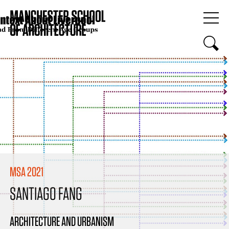
MSA 2021
SANTIAGO FANG
ARCHITECTURE AND URBANISM