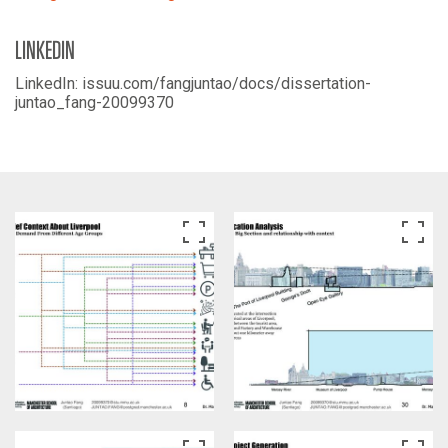
LINKEDIN
LinkedIn: issuu.com/fangjuntao/docs/dissertation-
juntao_fang-20099370