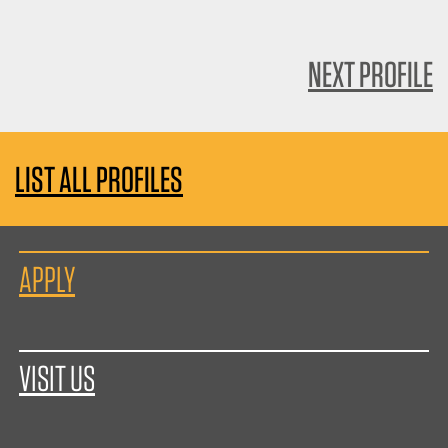
NEXT PROFILE
LIST ALL PROFILES
APPLY
VISIT US