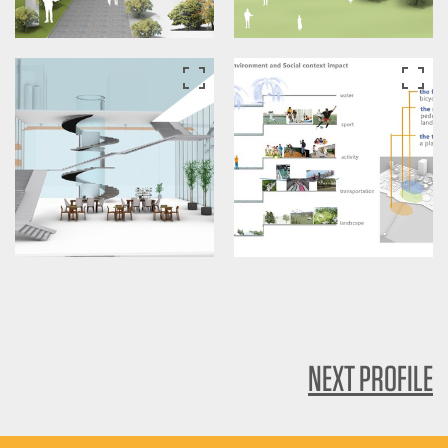
NEXT PROFILE