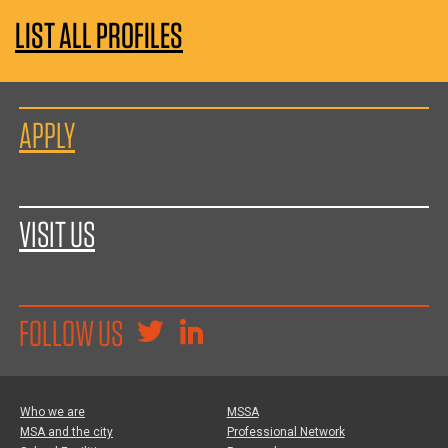
LIST ALL PROFILES
APPLY
VISIT US
FOLLOW US
Who we are
MSSA
MSA and the city
Professional Network