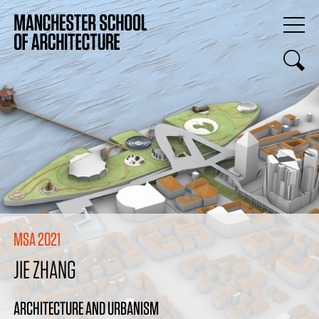
MSA 2021
JIE ZHANG
ARCHITECTURE AND URBANISM