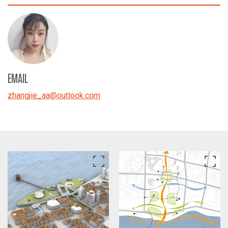
EMAIL
zhangjie_aa
@
outlook.com