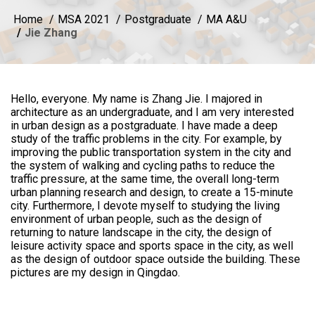
Home
MSA 2021
Postgraduate
MA A&U
Jie Zhang
Hello, everyone. My name is Zhang Jie. I majored in
architecture as an undergraduate, and I am very interested
in urban design as a postgraduate. I have made a deep
study of the traffic problems in the city. For example, by
improving the public transportation system in the city and
the system of walking and cycling paths to reduce the
traffic pressure, at the same time, the overall long-term
urban planning research and design, to create a 15-minute
city. Furthermore, I devote myself to studying the living
environment of urban people, such as the design of
returning to nature landscape in the city, the design of
leisure activity space and sports space in the city, as well
as the design of outdoor space outside the building. These
pictures are my design in Qingdao.