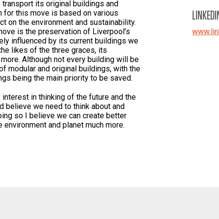
transport its original buildings and
LINKEDI
n for this move is based on various
t on the environment and sustainability.
ove is the preservation of Liverpool’s
www.lin
gely influenced by its current buildings we
he likes of the three graces, its
 more. Although not every building will be
of modular and original buildings, with the
ngs being the main priority to be saved.
nterest in thinking of the future and the
nd believe we need to think about and
oing so I believe we can create better
the environment and planet much more.