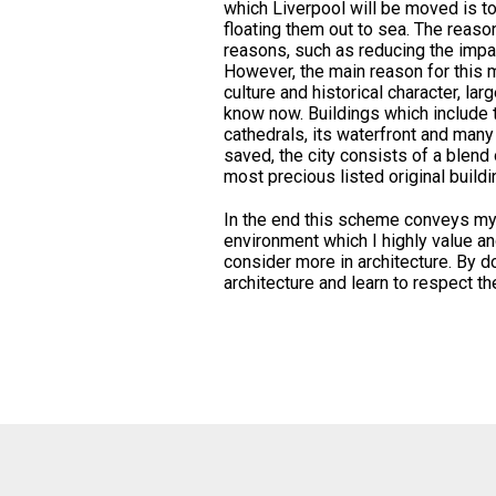
which Liverpool will be moved is to 
floating them out to sea. The reaso
reasons, such as reducing the impac
However, the main reason for this m
culture and historical character, lar
know now. Buildings which include t
cathedrals, its waterfront and many
saved, the city consists of a blend 
most precious listed original buildi
In the end this scheme conveys my i
environment which I highly value a
consider more in architecture. By d
architecture and learn to respect 