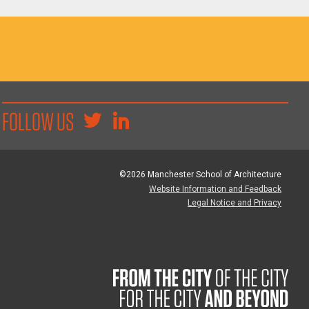
FOLLOW US
©2026 Manchester School of Architecture
Website Information and Feedback
Legal Notice and Privacy