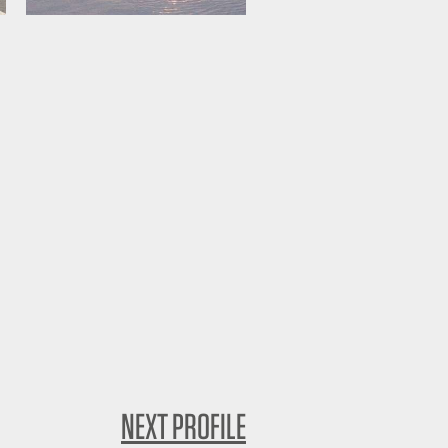
NEXT PROFILE