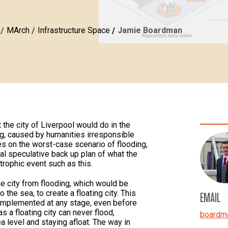
MArch
Infrastructure Space
Jamie Boardman
 the city of Liverpool would do in the
ng, caused by humanities irresponsible
ses on the worst-case scenario of flooding,
ial speculative back up plan of what the
trophic event such as this.
e city from flooding, which would be
 the sea, to create a floating city. This
EMAIL
 implemented at any stage, even before
as a floating city can never flood,
boardm
ea level and staying afloat. The way in