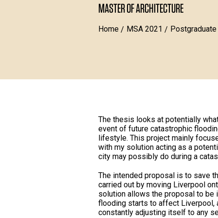
MASTER OF ARCHITECTURE
Home
MSA 2021
Postgraduate
The thesis looks at potentially what
event of future catastrophic floodi
lifestyle. This project mainly focu
with my solution acting as a potent
city may possibly do during a catas
The intended proposal is to save th
carried out by moving Liverpool onto
solution allows the proposal to be
flooding starts to affect Liverpool, 
constantly adjusting itself to any s