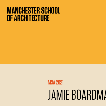
MSA 2021
JAMIE BOARDM