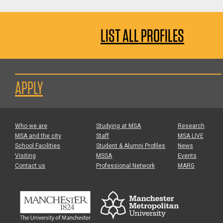
LIST ALL PROFILES
APPLY
Who we are
Studying at MSA
Research
MSA and the city
Staff
MSA LIVE
School Facilities
Student & Alumni Profiles
News
Visiting
MSSA
Events
Contact us
Professional Network
MARG