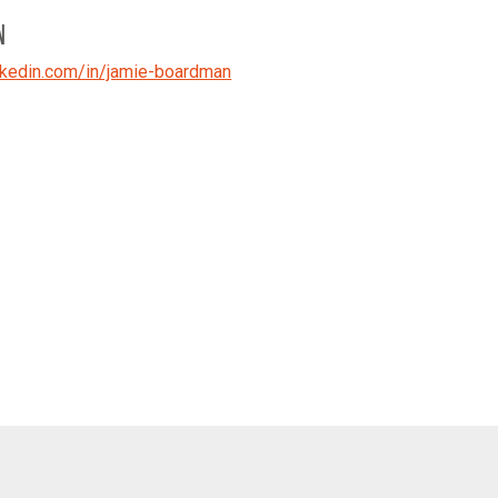
N
kedin.com/in/jamie-boardman