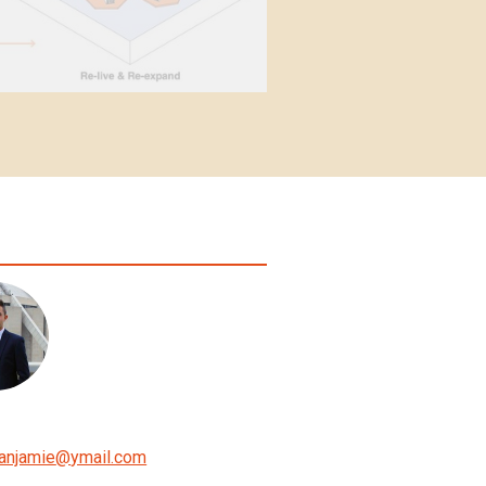
anjamie
@
ymail.com