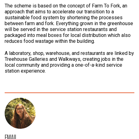
The scheme is based on the concept of Farm To Fork, an
approach that aims to accelerate our transition to a
sustainable food system by shortening the processes
between farm and fork. Everything grown in the greenhouse
will be served in the service station restaurants and
packaged into meal boxes for local distribution which also
reduces food wastage within the building.
A laboratory, shop, warehouse, and restaurants are linked by
Treehouse Galleries and Walkways, creating jobs in the
local community and providing a one-of-a-kind service
station experience.
EMAIL