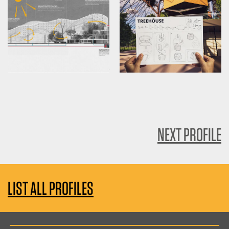
NEXT PROFILE
LIST ALL PROFILES