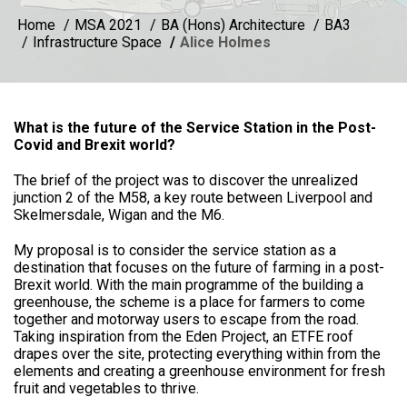
Home
MSA 2021
BA (Hons) Architecture
BA3
Infrastructure Space
Alice Holmes
What is the future of the Service Station in the Post-
Covid and Brexit world?
The brief of the project was to discover the unrealized
junction 2 of the M58, a key route between Liverpool and
Skelmersdale, Wigan and the M6.
My proposal is to consider the service station as a
destination that focuses on the future of farming in a post-
Brexit world. With the main programme of the building a
greenhouse, the scheme is a place for farmers to come
together and motorway users to escape from the road.
Taking inspiration from the Eden Project, an ETFE roof
drapes over the site, protecting everything within from the
elements and creating a greenhouse environment for fresh
fruit and vegetables to thrive.