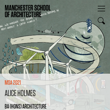
MSA 2021
ALICE HOLMES
BA (HONS) ARCHITECTURE