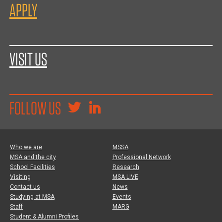
APPLY
VISIT US
FOLLOW US
Who we are
MSSA
MSA and the city
Professional Network
School Facilities
Research
Visiting
MSA LIVE
Contact us
News
Studying at MSA
Events
Staff
MARG
Student & Alumni Profiles