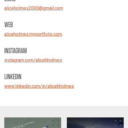
aliceholmes2000
@
gmail.com
WEB
aliceholmes.myportfolio.com
INSTAGRAM
instagram.com/alicehholmes
LINKEDIN
www.linkedin.com/in/alicehholmes