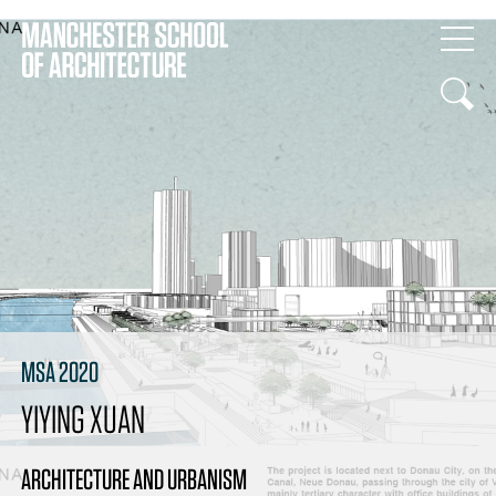
MSA 2020
YIYING XUAN
ARCHITECTURE AND URBANISM