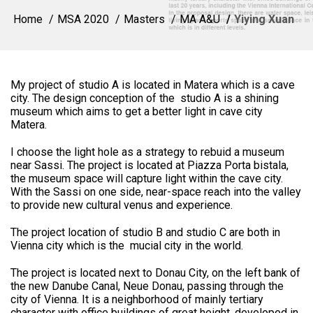
Home
MSA 2020
Masters
MA A&U
Yiying Xuan
My project of studio A is located in Matera which is a cave
city. The design conception of the studio A is a shining
museum which aims to get a better light in cave city
Matera.
I choose the light hole as a strategy to rebuid a museum
near Sassi. The project is located at Piazza Porta bistala,
the museum space will capture light within the cave city.
With the Sassi on one side, near-space reach into the valley
to provide new cultural venus and experience.
The project location of studio B and studio C are both in
Vienna city which is the mucial city in the world.
The project is located next to Donau City, on the left bank of
the new Danube Canal, Neue Donau, passing through the
city of Vienna. It is a neighborhood of mainly tertiary
character with office buildings of great height, developed in