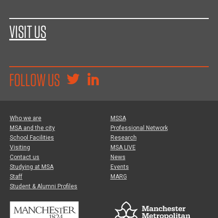
VISIT US
FOLLOW US
Who we are
MSSA
MSA and the city
Professional Network
School Facilities
Research
Visiting
MSA LIVE
Contact us
News
Studying at MSA
Events
Staff
MARG
Student & Alumni Profiles