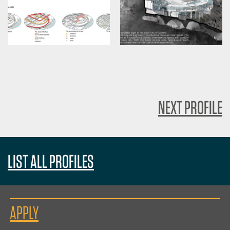
NEXT PROFILE
LIST ALL PROFILES
APPLY