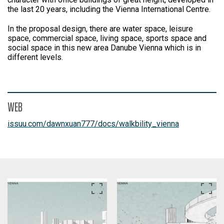
the last 20 years, including the Vienna International Centre.
In the proposal design, there are water space, leisure
space, commercial space, living space, sports space and
social space in this new area Danube Vienna which is in
different levels.
WEB
issuu.com/dawnxuan777/docs/walkbility_vienna