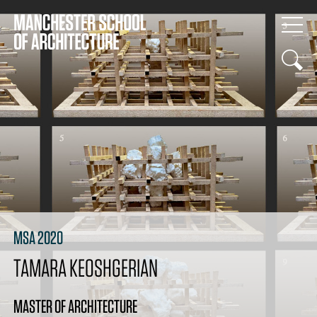
MSA 2020
TAMARA KEOSHGERIAN
MASTER OF ARCHITECTURE