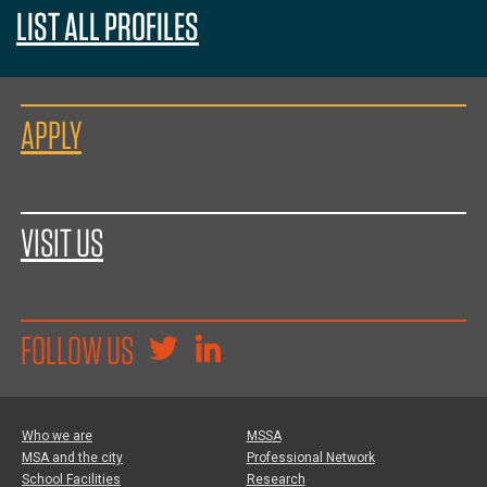
LIST ALL PROFILES
APPLY
VISIT US
FOLLOW US
Who we are
MSSA
MSA and the city
Professional Network
School Facilities
Research