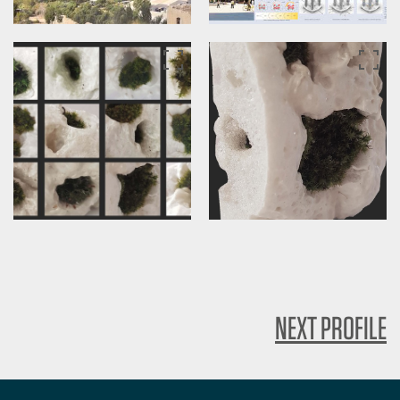
NEXT PROFILE