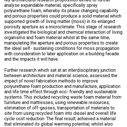
analyse expandable material, specifically spray
polyurethane foam, whereby its phase changing capability
and porous properties could produce a solid material which
supported growth of living matter (moss) in its enlarged
porosity aperture as a microclimate. This stage of research
investigated the biological and chemical interaction of living
organisms and foam material whilst at the same time,
manipulating the aperture and porous properties to create
the ideal self- sustaining conditions for moss propagation
with consideration to later application on a building facade
and the impacts it will have.
Further research which sat at an interdisciplinary junction
between architecture and material science, assessed the
impact of novel fabrication methods to improve
polyurethane foam production and manufacture, application
and life time effect through eco- friendly and sustainable
systems. This included recycling waste foam material from
furniture and mattresses, using renewable resources,
elimination of off-gasses, transportation of materials to
site from using recycled foam into diesel and overall life
cycle cost reduction. The final result, achieved a material
that eliminated its global warming potential, whilst also