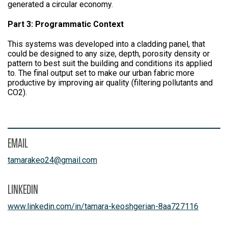
generated a circular economy.
Part 3: Programmatic Context
This systems was developed into a cladding panel, that
could be designed to any size, depth, porosity density or
pattern to best suit the building and conditions its applied
to. The final output set to make our urban fabric more
productive by improving air quality (filtering pollutants and
CO2).
EMAIL
tamarakeo24
@
gmail.com
LINKEDIN
www.linkedin.com/in/tamara-keoshgerian-8aa727116