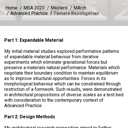
Home
MSA 2020
Masters
MArch
Advanced Practice
Tamara Keoshgerian
Part 1: Expandable Material
My initial material studies explored performative patterns
of expandable material behaviour from iterative
experiments which eliminate graviational forces but
preserve a materials natural performance. Materials which
negotiate their boundary condition to maintain equilibrium
as to improve structural opportunities. Forces in its
morphological behaviour which can be constrained through
restriction of a formwork. Such results, were demonstrated
in architectural propositions of diverse scales as a test bed
with consideration to the contemporary context of
Advanced Practice.
Part 2: Design Methods
My architectural research proposition aimed to further