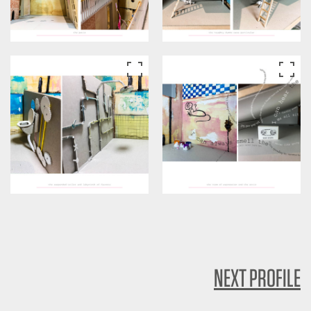
NEXT PROFILE