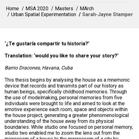
Home
MSA 2020
Masters
MArch
Urban Spatial Experimentation
Sarah-Jayne Stamper
‘¿Te gustaría compartir tu historia?’
Translation: ‘would you like to share your story?’
Barrio Dracones, Havana, Cuba
This thesis begins by analysing the house as a mnemonic
device that records and transmits part of our history as
human beings, specifically childhood memories. Through
the use of modelmaking, personal memories from five
individuals were brought to life and aimed to look at the
emotive experience each room, space and objects within
the house project, generating a greater phenomenological
understanding of the house away from its physical
boundaries. While studio one focused on personal memory,
studio two enabled me to zoom the lens out from the
microcosm of a house to the macrocosm of a city by