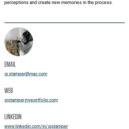
perceptions and create new memories in the process.
EMAIL
sj.stamper
@
mac.com
WEB
sjstamper.myportfolio.com
LINKEDIN
www.linkedin.com/in/sjstamper