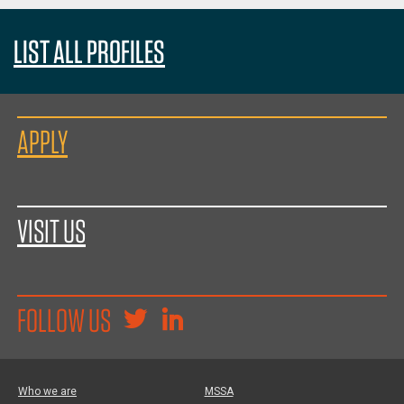
LIST ALL PROFILES
APPLY
VISIT US
FOLLOW US
Who we are
MSSA