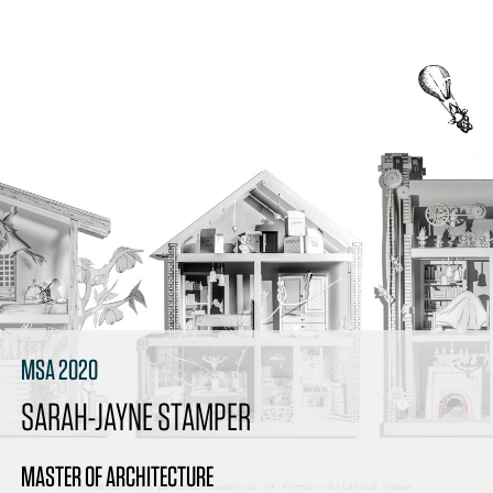
MSA 2020
SARAH-JAYNE STAMPER
MASTER OF ARCHITECTURE