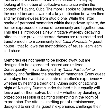
looking at the notion of collective existence within the
context of Havana, Cuba. The more I spoke to Cuban locals,
the more I became aware of a key distinction between them
and my interviewees from studio one. While the latter
spoke of personal memories within their private sphere, the
former expressed a sense of community and togetherness.
This thesis introduces a new initiative whereby decaying
sites that are prevalent across Havana are resurrected and
transformed into a community led ‘
Casa Particular’
- guest
house - that follows the methodology of reuse, learn, earn,
and share.
Memories are not meant to be locked away, but are
designed to be expressed, shared and re-lived.
Consequently, I have designed my
‘Casa Particular’
to
embody and facilitate the sharing of memories. Every guest
who stays here will have a taste of another’s experience –
whether by hearing a traditional Cuban song or catching
sight of Naughty Dumms under the bed – but equally will
leave part of themselves behind – whether by donating a
prized possession or painting something in the room of
expression. The site is a melting pot of reminiscence,
designed to enrich its guests’ experience, challenge their