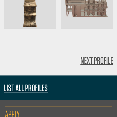
NEXT PROFILE
LIST ALL PROFILES
APPLY