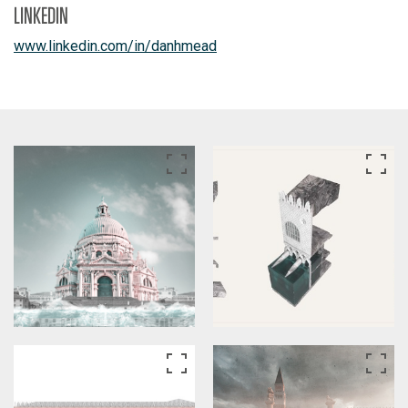
LINKEDIN
www.linkedin.com/in/danhmead