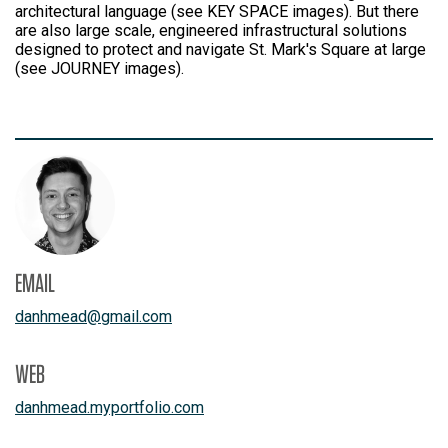
architectural language (see KEY SPACE images). But there
are also large scale, engineered infrastructural solutions
designed to protect and navigate St. Mark's Square at large
(see JOURNEY images).
EMAIL
danhmead
@
gmail.com
WEB
danhmead.myportfolio.com