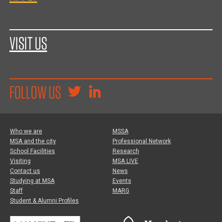
VISIT US
FOLLOW US
Who we are
MSSA
MSA and the city
Professional Network
School Facilities
Research
Visiting
MSA LIVE
Contact us
News
Studying at MSA
Events
Staff
MARG
Student & Alumni Profiles