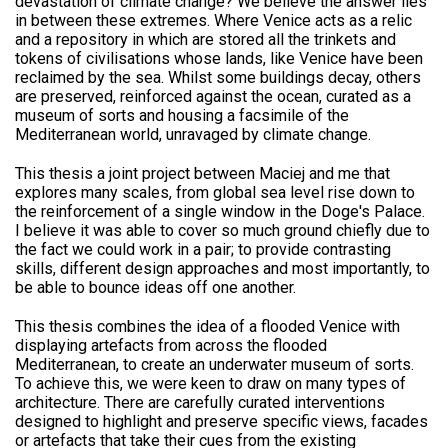
devastation of climate change? We believe the answer lies
in between these extremes. Where Venice acts as a relic
and a repository in which are stored all the trinkets and
tokens of civilisations whose lands, like Venice have been
reclaimed by the sea. Whilst some buildings decay, others
are preserved, reinforced against the ocean, curated as a
museum of sorts and housing a facsimile of the
Mediterranean world, unravaged by climate change.
This thesis a joint project between Maciej and me that
explores many scales, from global sea level rise down to
the reinforcement of a single window in the Doge's Palace.
I believe it was able to cover so much ground chiefly due to
the fact we could work in a pair; to provide contrasting
skills, different design approaches and most importantly, to
be able to bounce ideas off one another.
This thesis combines the idea of a flooded Venice with
displaying artefacts from across the flooded
Mediterranean, to create an underwater museum of sorts.
To achieve this, we were keen to draw on many types of
architecture. There are carefully curated interventions
designed to highlight and preserve specific views, facades
or artefacts that take their cues from the existing