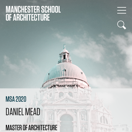
MSA 2020
DANIEL MEAD
MASTER OF ARCHITECTURE