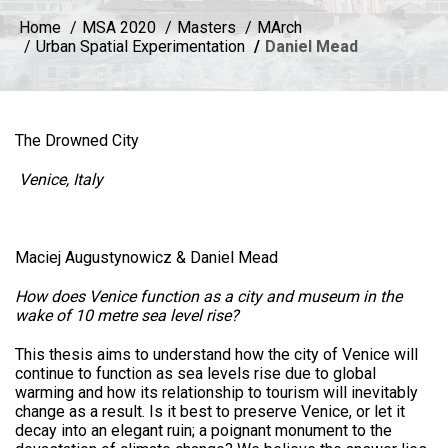
Home
MSA 2020
Masters
MArch
Urban Spatial Experimentation
Daniel Mead
The Drowned City
Venice, Italy
Maciej Augustynowicz & Daniel Mead
How does Venice function as a city and museum in the
wake of 10 metre sea level rise?
This thesis aims to understand how the city of Venice will
continue to function as sea levels rise due to global
warming and how its relationship to tourism will inevitably
change as a result. Is it best to preserve Venice, or let it
decay into an elegant ruin; a poignant monument to the