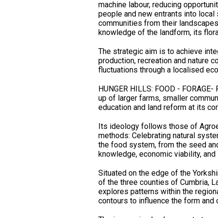
machine labour, reducing opportuniti
people and new entrants into local
communities from their landscapes, 
knowledge of the landform, its flor
The strategic aim is to achieve inte
production, recreation and nature c
fluctuations through a localised ec
HUNGER HILLS: FOOD - FORAGE- F
up of larger farms, smaller commun
education and land reform at
Its ideology follows those of Agro
methods: Celebrating natural systems
the food system, from the seed and t
knowledge, economic viability, and s
Situated on the edge of the Yorkshi
of the three counties of Cumbria, L
explores patterns within the regiona
contours to influence the form and 