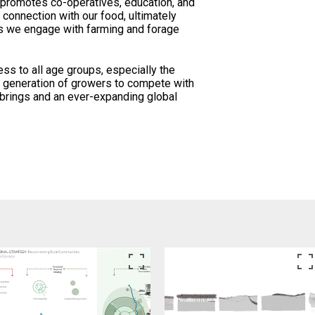
promotes co-operatives, education, and
 connection with our food, ultimately
as we engage with farming and forage
ess to all age groups, especially the
t generation of growers to compete with
 brings and an ever-expanding global