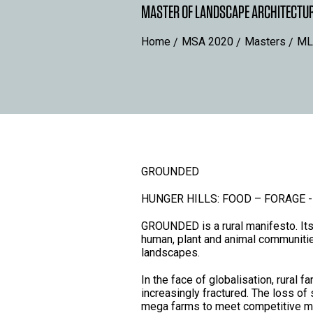
MASTER OF LANDSCAPE ARCHITECTU
Home
MSA 2020
Masters
ML
GROUNDED
HUNGER HILLS: FOOD – FORAGE -
GROUNDED is a rural manifesto. Its 
human, plant and animal communitie
landscapes.
In the face of globalisation, rura
increasingly fractured. The loss of
mega farms to meet competitive mar