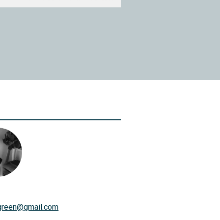
green
@
gmail.com