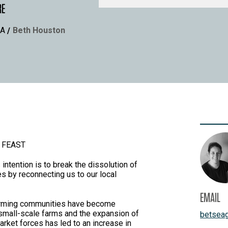
RE
A
Beth Houston
 FEAST
intention is to break the dissolution of
s by reconnecting us to our local
EMAIL
l farming communities have become
 small-scale farms and the expansion of
betsea
ket forces has led to an increase in