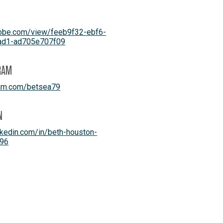
dobe.com/view/feeb9f32-ebf6-
ad1-ad705e707f09
RAM
ram.com/betsea79
N
kedin.com/in/beth-houston-
96