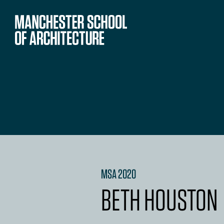
MSA 2020
BETH HOUSTON