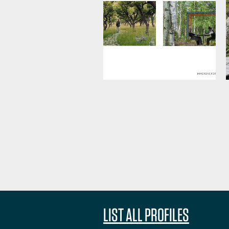
LIST ALL PROFILES