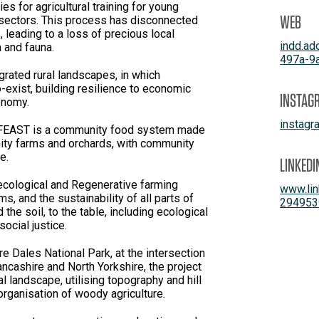
es for agricultural training for young
WEB
 sectors. This process has disconnected
leading to a loss of precious local
indd.a
a and fauna.
497a-9
grated rural landscapes, in which
o-exist, building resilience to economic
INSTAG
onomy.
instag
EAST is a community food system made
ity farms and orchards, with community
 its core.
LINKEDI
ecological and Regenerative farming
www.lin
, and the sustainability of all parts of
294953
he soil, to the table, including ecological
ocial justice.
re Dales National Park, at the intersection
ancashire and North Yorkshire, the project
l landscape, utilising topography and hill
organisation of woody agriculture.