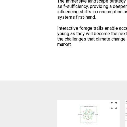
The immersive landscape strategy 
self-sufficiency, providing a deeper
influencing shifts in consumption 
systems first-hand.
Interactive forage trails enable acc
young as they will become the nex
the challenges that climate change
market.